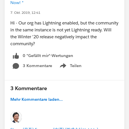
Now! *
7. Okt. 2019, 12:41
Hi - Our org has Lightning enabled, but the community
in the same instance is not yet Lightning ready. Will
the Winter '20 release negatively impact the
community?
0 "Gefällt mir"-Wertungen
3 Kommentare
Teilen
Show menu
3 Kommentare
Mehr Kommentare laden...