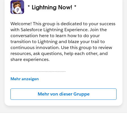
* Lightning Now! *
Welcome! This group is dedicated to your success
with Salesforce Lightning Experience. Join the
conversation here to learn how to do your
transition to Lightning and blaze your trail to
continuous innovation. Use this group to review
resources, ask questions, help each other, and
share experiences.
---------------------------------------
This group is maintained and moderated by
Mehr anzeigen
Salesforce employees. The content received in
this group falls under the official Forward-Looking
Mehr von dieser Gruppe
Statement:
http://investor.salesforce.com/about-
us/investor/forward-looking-
statements/default.aspx