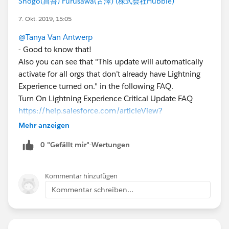
Shogo(昌吾) Furusawa(古澤) (株式会社Hubble)
7. Okt. 2019, 15:05
@Tanya Van Antwerp
- Good to know that!
Also you can see that "This update will automatically
activate for all orgs that don’t already have Lightning
Experience turned on." in the following FAQ.
Turn On Lightning Experience Critical Update FAQ
https://help.salesforce.com/articleView?
id=000317946&language=en_US&type=1&mode=1
Mehr anzeigen
0 "Gefällt mir"-Wertungen
Kommentar hinzufügen
Kommentar schreiben...