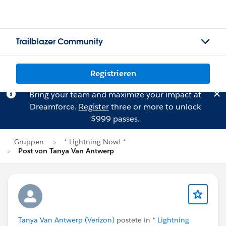
Trailblazer Community
Registrieren
Bring your team and maximize your impact at
Dreamforce.
Register
three or more to unlock
$999 passes.
Gruppen
* Lightning Now! *
Post von Tanya Van Antwerp
Tanya Van Antwerp (Verizon)
postete in
* Lightning