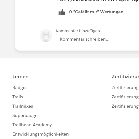
0 "Gefällt mir"-Wertungen
Kommentar hinzufügen
Kommentar schreiben...