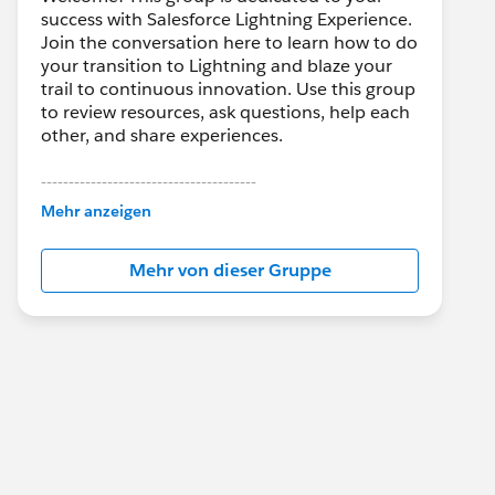
success with Salesforce Lightning Experience.
Join the conversation here to learn how to do
your transition to Lightning and blaze your
trail to continuous innovation. Use this group
to review resources, ask questions, help each
other, and share experiences.
---------------------------------------
This group is maintained and moderated by
Mehr anzeigen
Salesforce employees. The content received
in this group falls under the official Forward-
Mehr von dieser Gruppe
Looking Statement:
http://investor.salesforce.com/about-
us/investor/forward-looking-
statements/default.aspx