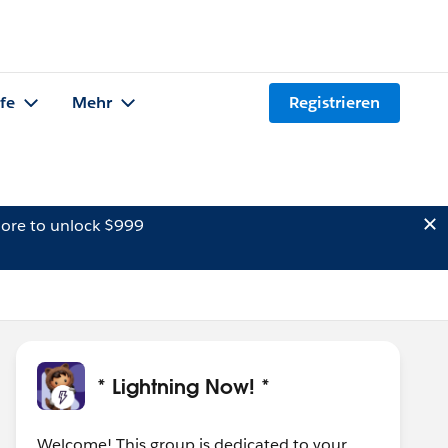
lfe
Mehr
Registrieren
ore to unlock $999
* Lightning Now! *
Welcome! This group is dedicated to your