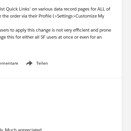
List Quick Links' on various data record pages for ALL of
e the order via their Profile (>Settings>Customize My
users to apply this change is not very efficient and prone
e this for either all SF users at once or even for an
mmentare
Teilen
Show menu
ply. Much appreciated.