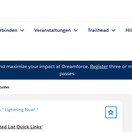
rbinden
Veranstaltungen
Trailhead
Hi
and maximize your impact at Dreamforce.
Register
three or m
passes.
gusso
n
* Lightning Now! *
ed List Quick Links'