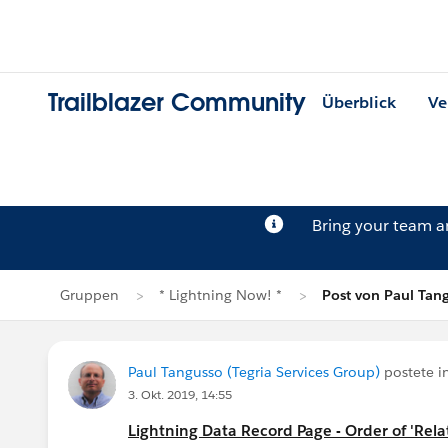
Trailblazer Community
Überblick
Ve
Bring your team 
Gruppen
* Lightning Now! *
Post von Paul Tan
Paul Tangusso (Tegria Services Group)
postete i
3. Okt. 2019, 14:55
Lightning Data Record Page - Order of 'Relat