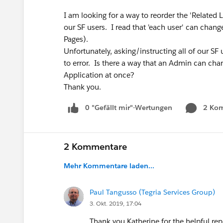
I am looking for a way to reorder the 'Related 
our SF users. I read that 'each user' can chang
Pages).
Unfortunately, asking/instructing all of our SF 
to error. Is there a way that an Admin can chang
Application at once?
Thank you.
0 "Gefällt mir"-Wertungen
2 Ko
2 Kommentare
Mehr Kommentare laden...
Paul Tangusso (Tegria Services Group)
3. Okt. 2019, 17:04
Thank you Katherine for the helpful re