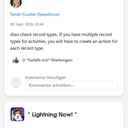
Sarah Coulter (Salesforce)
29. Sept. 2019, 23:49
Also check record types. If you have multiple record
types for activities, you will have to create an action for
each record type.
0 "Gefällt mir"-Wertungen
Kommentar hinzufügen
Kommentar schreiben...
* Lightning Now! *