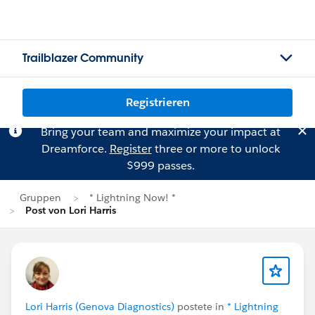
Trailblazer Community
Registrieren
Bring your team and maximize your impact at
Dreamforce.
Register
three or more to unlock
$999 passes.
Gruppen
* Lightning Now! *
Post von Lori Harris
Lori Harris (Genova Diagnostics)
postete in
* Lightning