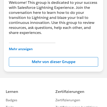
Welcome! This group is dedicated to your success
with Salesforce Lightning Experience. Join the
conversation here to learn how to do your
transition to Lightning and blaze your trail to
continuous innovation. Use this group to review
resources, ask questions, help each other, and
share experiences.
---------------------------------------
This group is maintained and moderated by
Mehr anzeigen
Salesforce employees. The content received in
this group falls under the official Forward-Looking
Mehr von dieser Gruppe
Statement:
http://investor.salesforce.com/about-
us/investor/forward-looking-
statements/default.aspx