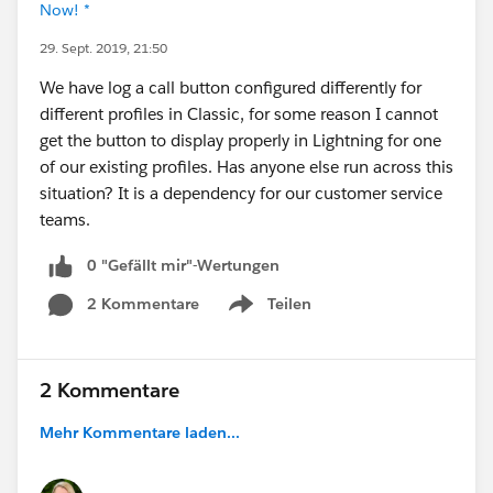
Now! *
29. Sept. 2019, 21:50
We have log a call button configured differently for
different profiles in Classic, for some reason I cannot
get the button to display properly in Lightning for one
of our existing profiles. Has anyone else run across this
situation? It is a dependency for our customer service
teams.
0 "Gefällt mir"-Wertungen
2 Kommentare
Teilen
Show menu
2 Kommentare
Mehr Kommentare laden...