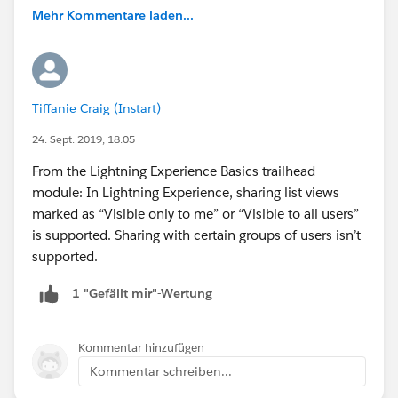
Mehr Kommentare laden...
Tiffanie Craig (Instart)
24. Sept. 2019, 18:05
From the Lightning Experience Basics trailhead
module: In Lightning Experience, sharing list views
marked as “Visible only to me” or “Visible to all users”
is supported. Sharing with certain groups of users isn’t
supported.
1 "Gefällt mir"-Wertung
Kommentar hinzufügen
Kommentar schreiben...