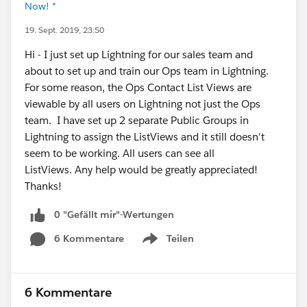
Now! *
19. Sept. 2019, 23:50
Hi - I just set up Lightning for our sales team and
about to set up and train our Ops team in Lightning.
For some reason, the Ops Contact List Views are
viewable by all users on Lightning not just the Ops
team. I have set up 2 separate Public Groups in
Lightning to assign the ListViews and it still doesn't
seem to be working. All users can see all
ListViews. Any help would be greatly appreciated!
Thanks!
0 "Gefällt mir"-Wertungen
6 Kommentare
Teilen
Show menu
6 Kommentare