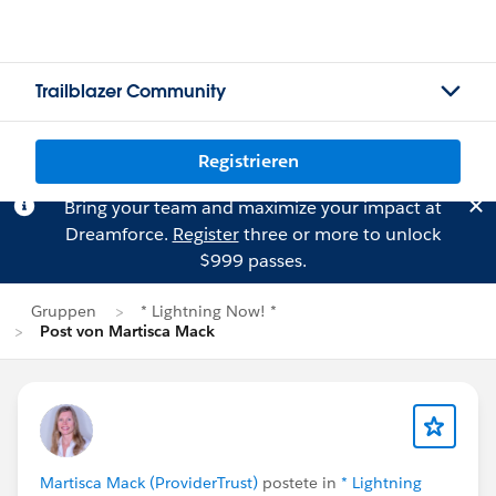
Trailblazer Community
Registrieren
Bring your team and maximize your impact at
Dreamforce.
Register
three or more to unlock
$999 passes.
Gruppen
* Lightning Now! *
Post von Martisca Mack
Martisca Mack (ProviderTrust)
postete in
* Lightning