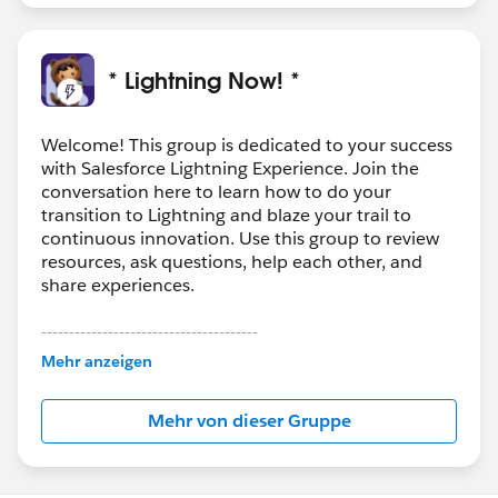
* Lightning Now! *
Welcome! This group is dedicated to your success
with Salesforce Lightning Experience. Join the
conversation here to learn how to do your
transition to Lightning and blaze your trail to
continuous innovation. Use this group to review
resources, ask questions, help each other, and
share experiences.
---------------------------------------
This group is maintained and moderated by
Mehr anzeigen
Salesforce employees. The content received in
this group falls under the official Forward-Looking
Mehr von dieser Gruppe
Statement:
http://investor.salesforce.com/about-
us/investor/forward-looking-
statements/default.aspx