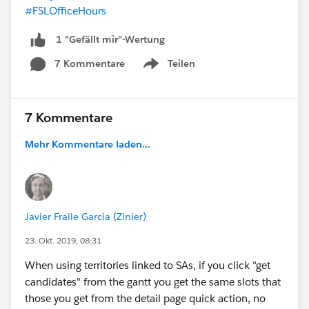
#FSLOfficeHours
1 "Gefällt mir"-Wertung
7 Kommentare
Teilen
Show menu
7 Kommentare
Mehr Kommentare laden...
Javier Fraile Garcia (Zinier)
23. Okt. 2019, 08:31
When using territories linked to SAs, if you click "get
candidates" from the gantt you get the same slots that
those you get from the detail page quick action, no