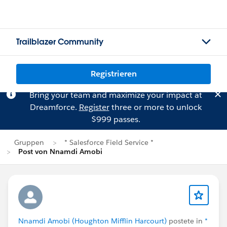
Trailblazer Community
Registrieren
Bring your team and maximize your impact at
Dreamforce.
Register
three or more to unlock
$999 passes.
Gruppen
* Salesforce Field Service *
Post von Nnamdi Amobi
Nnamdi Amobi (Houghton Mifflin Harcourt)
postete in
*