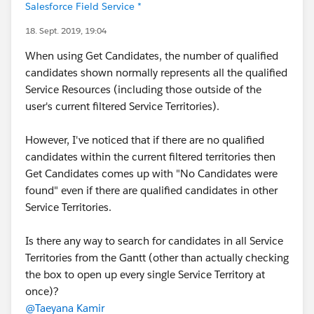
Salesforce Field Service *
18. Sept. 2019, 19:04
When using Get Candidates, the number of qualified
candidates shown normally represents all the qualified
Service Resources (including those outside of the
user's current filtered Service Territories).
However, I've noticed that if there are no qualified
candidates within the current filtered territories then
Get Candidates comes up with "No Candidates were
found" even if there are qualified candidates in other
Service Territories.
Is there any way to search for candidates in all Service
Territories from the Gantt (other than actually checking
the box to open up every single Service Territory at
once)?
@Taeyana Kamir