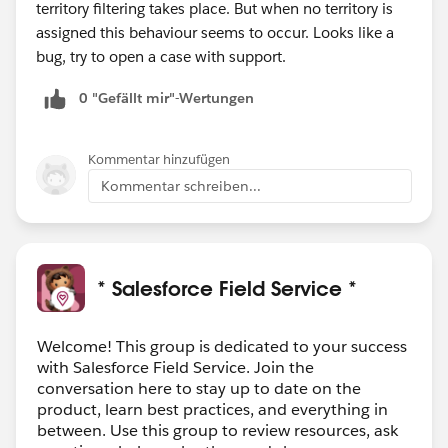
territory filtering takes place. But when no territory is
assigned this behaviour seems to occur. Looks like a
bug, try to open a case with support.
0 "Gefällt mir"-Wertungen
Kommentar hinzufügen
Kommentar schreiben...
* Salesforce Field Service *
Welcome! This group is dedicated to your success
with Salesforce Field Service. Join the
conversation here to stay up to date on the
product, learn best practices, and everything in
between. Use this group to review resources, ask