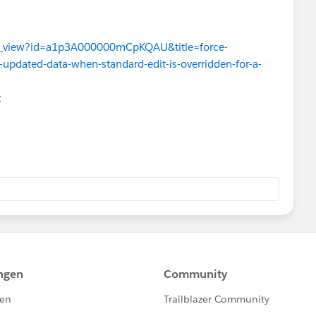
ues_view?id=a1p3A000000mCpKQAU&title=force-
-updated-data-when-standard-edit-is-overridden-for-a-
t