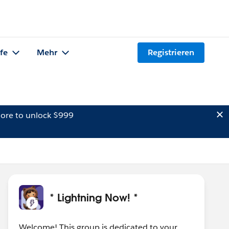
lfe
Mehr
Registrieren
ore to unlock $999
* Lightning Now! *
Welcome! This group is dedicated to your