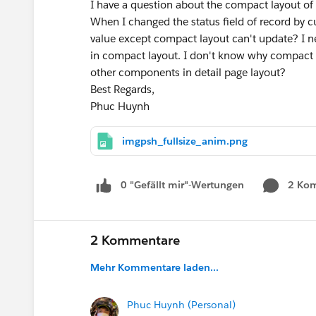
I have a question about the compact layout of
When I changed the status field of record by
value except compact layout can't update? I ne
in compact layout. I don't know why compact 
other components in detail page layout?
Best Regards,
Phuc Huynh
imgpsh_fullsize_anim.png
0 "Gefällt mir"-Wertungen
2 Ko
2 Kommentare
Mehr Kommentare laden...
Phuc Huynh (Personal)