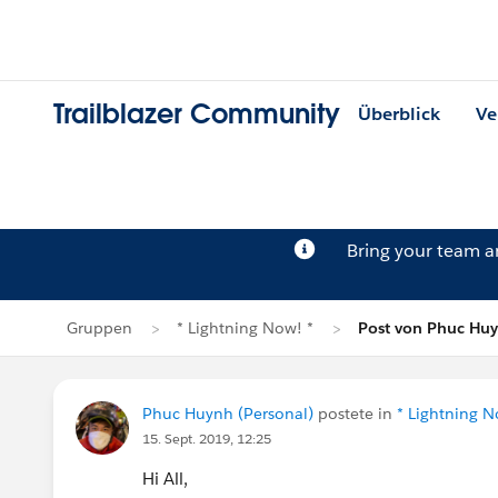
Trailblazer Community
Überblick
Ve
Bring your team 
Gruppen
* Lightning Now! *
Post von Phuc Hu
Phuc Huynh (Personal)
postete in
* Lightning N
15. Sept. 2019, 12:25
Hi All,