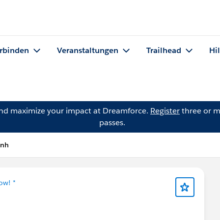
rbinden
Veranstaltungen
Trailhead
Hi
and maximize your impact at Dreamforce.
Register
three or m
passes.
ynh
ow! *