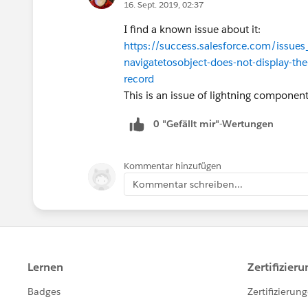
16. Sept. 2019, 02:37
I find a known issue about it:
https://success.salesforce.com/iss
navigatetosobject-does-not-display-the
record
This is an issue of lightning componen
0 "Gefällt mir"-Wertungen
Kommentar hinzufügen
Kommentar schreiben...