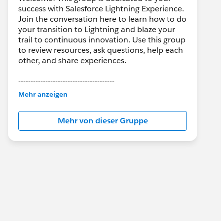
success with Salesforce Lightning Experience.
Join the conversation here to learn how to do
your transition to Lightning and blaze your
trail to continuous innovation. Use this group
to review resources, ask questions, help each
other, and share experiences.
---------------------------------------
This group is maintained and moderated by
Mehr anzeigen
Salesforce employees. The content received
in this group falls under the official Forward-
Mehr von dieser Gruppe
Looking Statement:
http://investor.salesforce.com/about-
us/investor/forward-looking-
statements/default.aspx