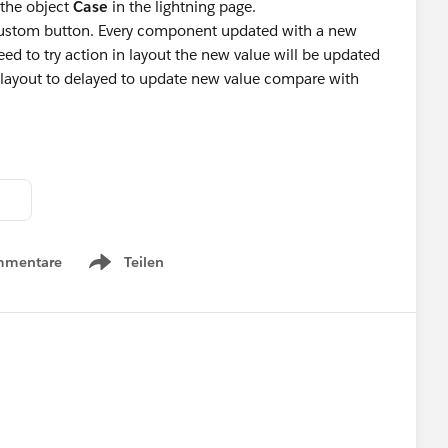
 the object
Case
in the lightning page.
 custom button. Every component updated with a new
ed to try action in layout the new value will be updated
layout to delayed to update new value compare with
mmentare
Teilen
Show menu