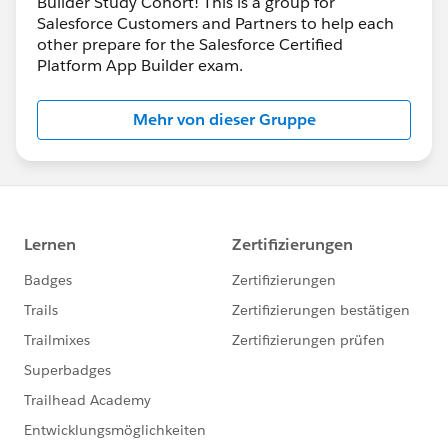
Builder Study Cohort! This is a group for
Salesforce Customers and Partners to help each
other prepare for the Salesforce Certified
Platform App Builder exam.
Mehr von dieser Gruppe