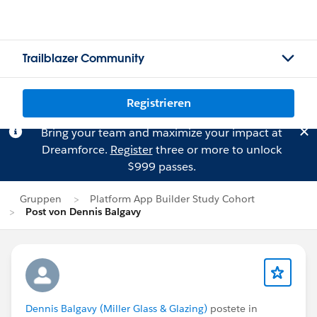
Trailblazer Community
Registrieren
Bring your team and maximize your impact at
Dreamforce.
Register
three or more to unlock
$999 passes.
Gruppen
Platform App Builder Study Cohort
Post von Dennis Balgavy
Dennis Balgavy (Miller Glass & Glazing)
postete in