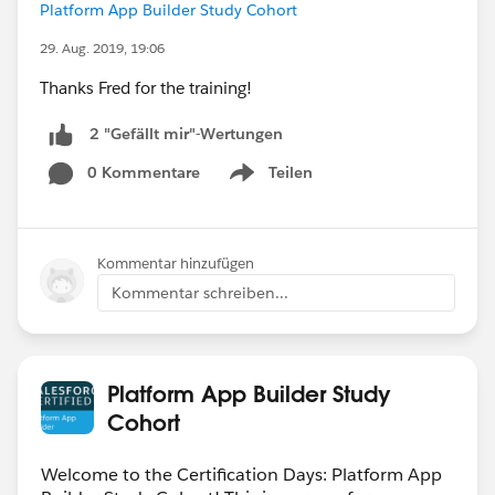
Platform App Builder Study Cohort
29. Aug. 2019, 19:06
Thanks Fred for the training!
2 "Gefällt mir"-Wertungen
0 Kommentare
Teilen
Show menu
Kommentar hinzufügen
Kommentar schreiben...
Platform App Builder Study
Cohort
Welcome to the Certification Days: Platform App