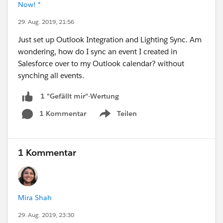
Now! *
29. Aug. 2019, 21:56
Just set up Outlook Integration and Lighting Sync. Am
wondering, how do I sync an event I created in
Salesforce over to my Outlook calendar? without
synching all events.
1 "Gefällt mir"-Wertung
1 Kommentar
Teilen
Show menu
1 Kommentar
Mira Shah
29. Aug. 2019, 23:30