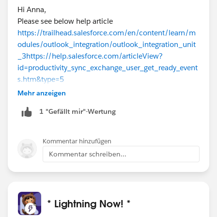
Hi Anna,
Please see below help article
https://trailhead.salesforce.com/en/content/learn/m
odules/outlook_integration/outlook_integration_unit
_3
https://help.salesforce.com/articleView?
id=productivity_sync_exchange_user_get_ready_event
s.htm&type=5
Mehr anzeigen
1 "Gefällt mir"-Wertung
Kommentar hinzufügen
Kommentar schreiben...
* Lightning Now! *