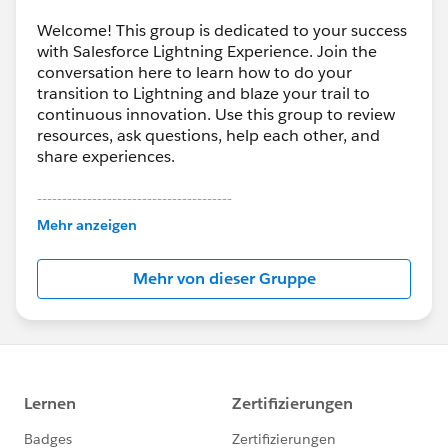
Welcome! This group is dedicated to your success
with Salesforce Lightning Experience. Join the
conversation here to learn how to do your
transition to Lightning and blaze your trail to
continuous innovation. Use this group to review
resources, ask questions, help each other, and
share experiences.
---------------------------------------
This group is maintained and moderated by
Mehr anzeigen
Salesforce employees. The content received in
this group falls under the official Forward-Looking
Mehr von dieser Gruppe
Statement:
http://investor.salesforce.com/about-
us/investor/forward-looking-
statements/default.aspx