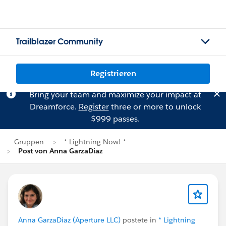
Trailblazer Community
Registrieren
Bring your team and maximize your impact at
Dreamforce.
Register
three or more to unlock
$999 passes.
Gruppen
* Lightning Now! *
Post von Anna GarzaDiaz
Anna GarzaDiaz (Aperture LLC)
postete in
* Lightning