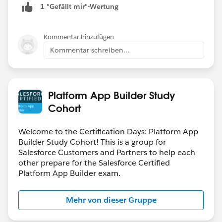
1 "Gefällt mir"-Wertung
Kommentar hinzufügen
Kommentar schreiben...
Platform App Builder Study
Cohort
Welcome to the Certification Days: Platform App
Builder Study Cohort! This is a group for
Salesforce Customers and Partners to help each
other prepare for the Salesforce Certified
Platform App Builder exam.
Mehr von dieser Gruppe