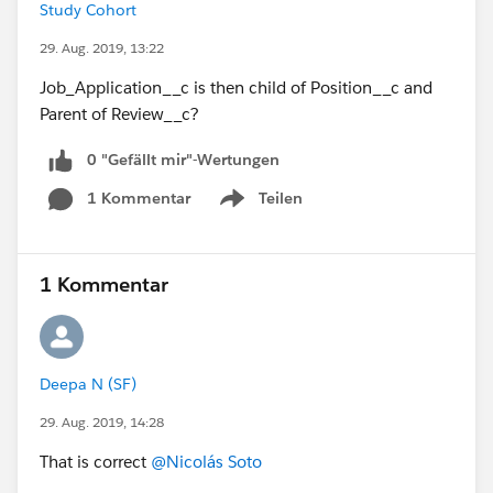
Study Cohort
29. Aug. 2019, 13:22
Job_Application__c is then child of Position__c and
Parent of Review__c?
0 "Gefällt mir"-Wertungen
1 Kommentar
Teilen
Show menu
1 Kommentar
Deepa N (SF)
29. Aug. 2019, 14:28
That is correct
@Nicolás Soto