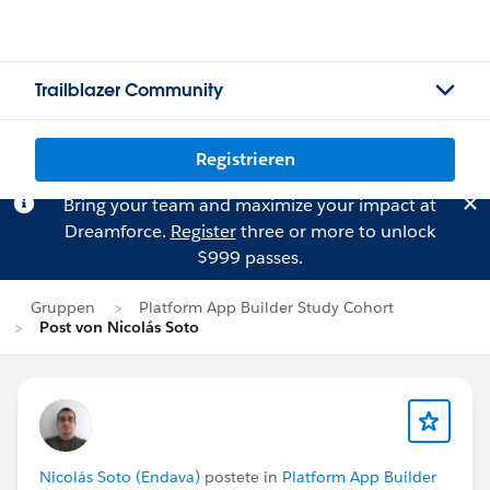
Trailblazer Community
Registrieren
Bring your team and maximize your impact at
Dreamforce.
Register
three or more to unlock
$999 passes.
Gruppen
Platform App Builder Study Cohort
Post von Nicolás Soto
Nicolás Soto (Endava)
postete in
Platform App Builder