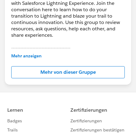
with Salesforce Lightning Experience. Join the
conversation here to learn how to do your
transition to Lightning and blaze your trail to
continuous innovation. Use this group to review
resources, ask questions, help each other, and
share experiences.
---------------------------------------
This group is maintained and moderated by
Mehr anzeigen
Salesforce employees. The content received in
this group falls under the official Forward-Looking
Mehr von dieser Gruppe
Statement:
http://investor.salesforce.com/about-
us/investor/forward-looking-
statements/default.aspx