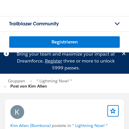
Trailblazer Community
Registrieren
Bring your team and maximize your impact at
Dreamforce.
Register
three or more to unlock
$999 passes.
Gruppen
* Lightning Now! *
Post von Kim Allen
Kim Allen (Bombora)
postete in
* Lightning Now! *