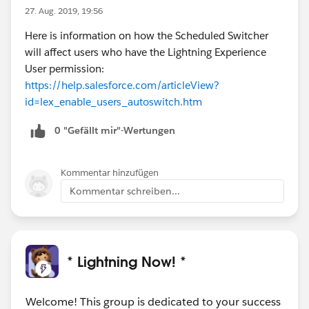
27. Aug. 2019, 19:56
Here is information on how the Scheduled Switcher
will affect users who have the Lightning Experience
User permission:
https://help.salesforce.com/articleView?
id=lex_enable_users_autoswitch.htm
0 "Gefällt mir"-Wertungen
Kommentar hinzufügen
Kommentar schreiben...
* Lightning Now! *
Welcome! This group is dedicated to your success