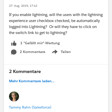
27. Aug. 2019, 17:42
If you enable lightning, will the users with the lightning
experience user checkbox checked, be automatically
logged into Lightning? Or will they have to click on
the switch link to get to lightning?
1 "Gefällt mir"-Wertung
2 Kommentare
Teilen
Show menu
2 Kommentare
Mehr Kommentare laden...
Tammy Rahn (Salesforce)