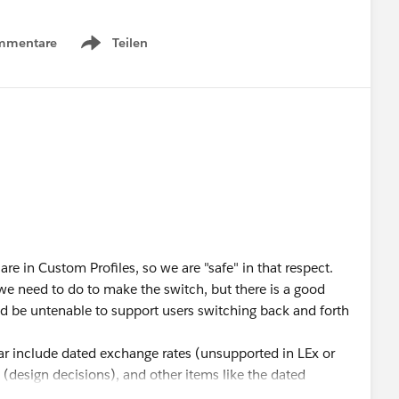
mmentare
Teilen
Show menu
 are in Custom Profiles, so we are "safe" in that respect.
e need to do to make the switch, but there is a good
d be untenable to support users switching back and forth
ar include dated exchange rates (unsupported in LEx or
(design decisions), and other items like the dated
d find we "thought" were working but in fact are not.