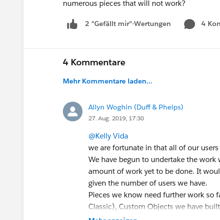
numerous pieces that will not work?
4 Ko
2 "Gefällt mir"-Wertungen
4 Kommentare
Mehr Kommentare laden...
Allyn Woghin (Duff & Phelps)
27. Aug. 2019, 17:30
@Kelly Vida
we are fortunate in that all of our users
We have begun to undertake the work w
amount of work yet to be done. It woul
given the number of users we have.
Pieces we know need further work so f
Classic), Custom Objects we have built 
exchange rates that we may run into an