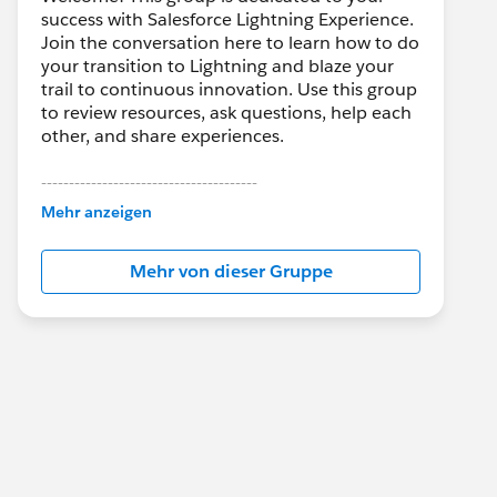
success with Salesforce Lightning Experience.
Join the conversation here to learn how to do
your transition to Lightning and blaze your
trail to continuous innovation. Use this group
to review resources, ask questions, help each
other, and share experiences.
---------------------------------------
This group is maintained and moderated by
Mehr anzeigen
Salesforce employees. The content received
in this group falls under the official Forward-
Mehr von dieser Gruppe
Looking Statement:
http://investor.salesforce.com/about-
us/investor/forward-looking-
statements/default.aspx