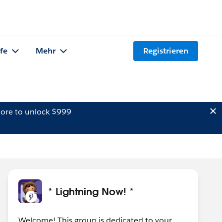
lfe
Mehr
Registrieren
ore to unlock $999
* Lightning Now! *
Welcome! This group is dedicated to your