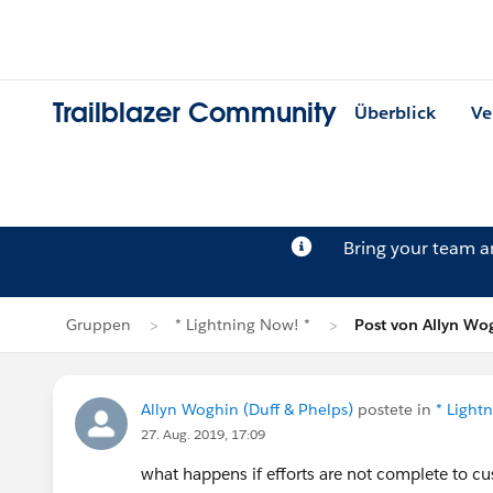
Trailblazer Community
Überblick
Ve
Bring your team 
Gruppen
* Lightning Now! *
Post von Allyn Wo
Allyn Woghin (Duff & Phelps)
postete in
* Light
27. Aug. 2019, 17:09
what happens if efforts are not complete to cu