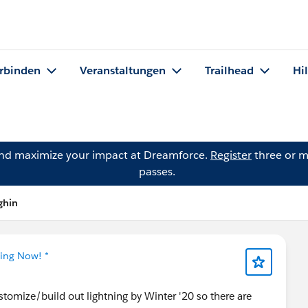
rbinden
Veranstaltungen
Trailhead
Hi
and maximize your impact at Dreamforce.
Register
three or m
passes.
ghin
ning Now! *
stomize/build out lightning by Winter '20 so there are