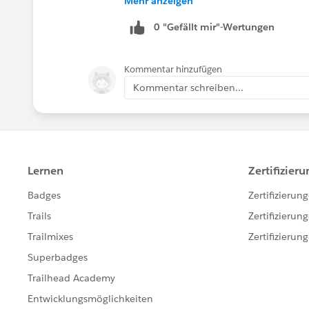
Mehr anzeigen
0 "Gefällt mir"-Wertungen
Kommentar hinzufügen
Kommentar schreiben...