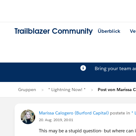
Trailblazer Community
Überblick
Ve
Bring your team 
Gruppen
* Lightning Now! *
Post von Marissa 
Marissa Calogero (Burford Capital)
postete in
* 
20. Aug. 2019, 20:01
This may be a stupid question- but where can 