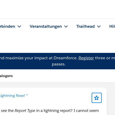
rbinden
Veranstaltungen
Trailhead
Hi
and maximize your impact at Dreamforce.
Register
three or m
passes.
Calogero
Lightning Now! *
i see the
Report Type
in a lightning report? I cannot seem