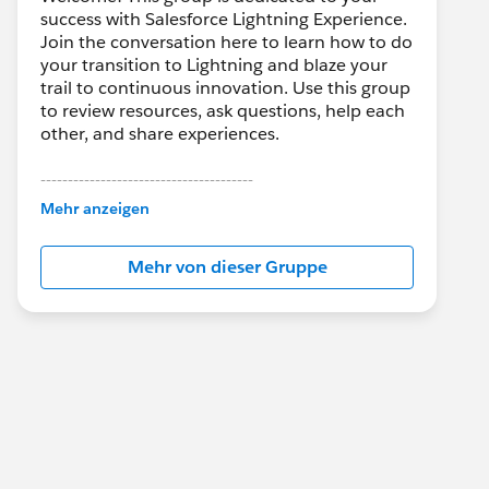
success with Salesforce Lightning Experience.
Join the conversation here to learn how to do
your transition to Lightning and blaze your
trail to continuous innovation. Use this group
to review resources, ask questions, help each
other, and share experiences.
---------------------------------------
This group is maintained and moderated by
Mehr anzeigen
Salesforce employees. The content received
in this group falls under the official Forward-
Mehr von dieser Gruppe
Looking Statement:
http://investor.salesforce.com/about-
us/investor/forward-looking-
statements/default.aspx