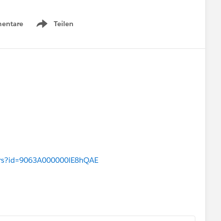
entare
Teilen
Show menu
wers?id=9063A000000lE8hQAE