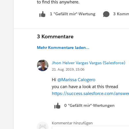
to find this anywhere.
3 Komm
1 "Gefällt mir"-Wertung
3 Kommentare
Mehr Kommentare laden...
Jhon Helver Vargas Vargas (Salesforce)
21. Aug. 2019, 15:06
Hi
@Marissa Calogero
you can have a look at this thread
https://success.salesforce.com/ans
0 "Gefällt mir"-Wertungen
Kommentar hinzufügen