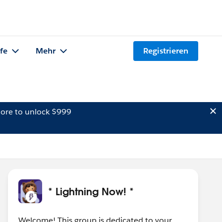
lfe
Mehr
Registrieren
ore to unlock $999
* Lightning Now! *
Welcome! This group is dedicated to your