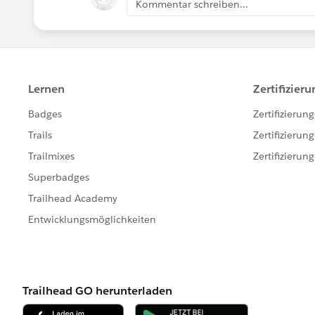
Kommentar schreiben...