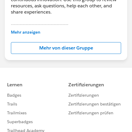
resources, ask questions, help each other, and
share experiences.
---------------------------------------
This group is maintained and moderated by
Mehr anzeigen
Salesforce employees. The content received in
this group falls under the official Forward-Looking
Mehr von dieser Gruppe
Statement:
http://investor.salesforce.com/about-
us/investor/forward-looking-
statements/default.aspx