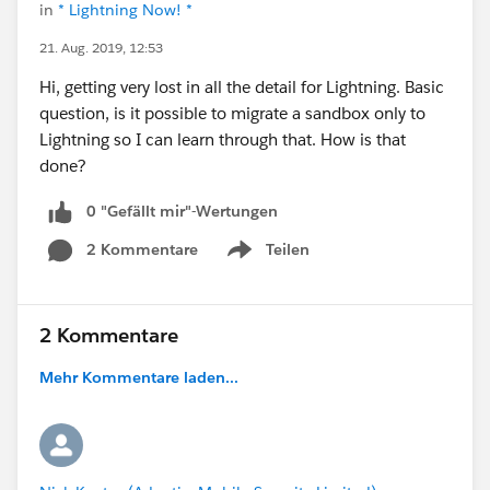
in
* Lightning Now! *
21. Aug. 2019, 12:53
Hi, getting very lost in all the detail for Lightning. Basic
question, is it possible to migrate a sandbox only to
Lightning so I can learn through that. How is that
done?
0 "Gefällt mir"-Wertungen
2 Kommentare
Teilen
Show menu
2 Kommentare
Mehr Kommentare laden...