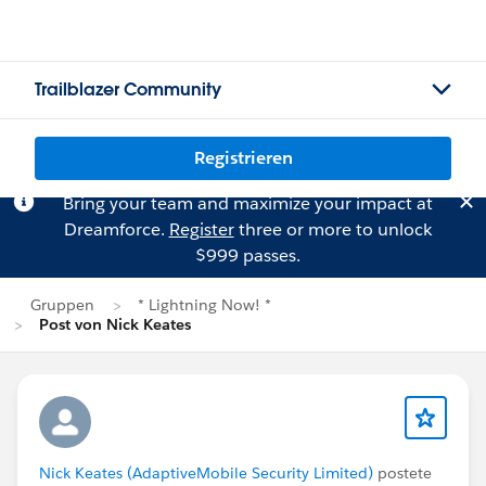
Trailblazer Community
Registrieren
Bring your team and maximize your impact at
Dreamforce.
Register
three or more to unlock
$999 passes.
Gruppen
* Lightning Now! *
Post von Nick Keates
Nick Keates (AdaptiveMobile Security Limited)
postete