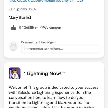
Nick Keates (AdaptiveMobile Security Limited)
21. Aug. 2019, 14:05
Many thanks!
0 "Gefällt mir"-Wertungen
Kommentar hinzufügen
Kommentar schreiben...
* Lightning Now! *
Welcome! This group is dedicated to your success
with Salesforce Lightning Experience. Join the
conversation here to learn how to do your
transition to Lightning and blaze your trail to
continuous innovation. Use this group to review