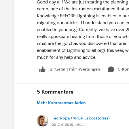
Good day all! We are just starting the planning 
camp, one of the instructors mentioned that w
Knowledge BEFORE Lightning is enabled in our 
migrating our articles. (I understand you can
enabled in your org.) Currently, we have over 2K
really appreciate hearing from those of you who
what are the gotchas you discovered that aren'
enablement of Lightning to all orgs this year, 
much for any help and advice.
5 Ko
2 "Gefällt mir"-Wertungen
5 Kommentare
Mehr Kommentare laden...
Teo Popa (ARUP Laboratories)
23. Okt. 2019, 19:11