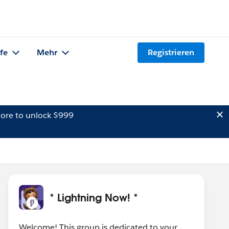
lfe
Mehr
Registrieren
ore to unlock $999
* Lightning Now! *
Welcome! This group is dedicated to your