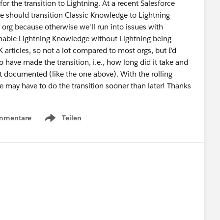
for the transition to Lightning. At a recent Salesforce
e should transition Classic Knowledge to Lightning
org because otherwise we'll run into issues with
 enable Lightning Knowledge without Lightning being
 articles, so not a lot compared to most orgs, but I'd
 have made the transition, i.e., how long did it take and
t documented (like the one above). With the rolling
we may have to do the transition sooner than later! Thanks
mmentare
Teilen
Show menu