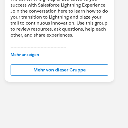
success with Salesforce Lightning Experience.
Join the conversation here to learn how to do
your transition to Lightning and blaze your
trail to continuous innovation. Use this group
to review resources, ask questions, help each
other, and share experiences.
---------------------------------------
This group is maintained and moderated by
Mehr anzeigen
Salesforce employees. The content received
in this group falls under the official Forward-
Mehr von dieser Gruppe
Looking Statement:
http://investor.salesforce.com/about-
us/investor/forward-looking-
statements/default.aspx