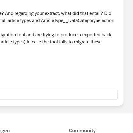
? And regarding your extract, what did that entail? Did
r all artice types and ArticleType__DataCategorySelection
igration tool and are trying to produce a exported back
rticle types) in case the tool fails to migrate these