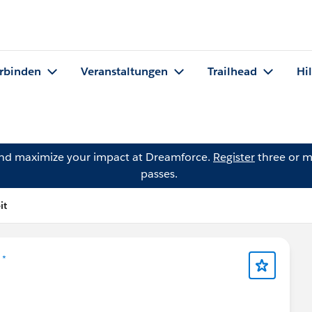
rbinden
Veranstaltungen
Trailhead
Hi
and maximize your impact at Dreamforce.
Register
three or m
passes.
it
 *