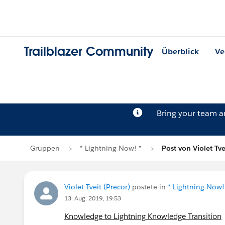
Trailblazer Community
Überblick
Ve
Bring your team 
Gruppen
* Lightning Now! *
Post von Violet Tve
Violet Tveit (Precor)
postete in
* Lightning Now!
13. Aug. 2019, 19:53
Knowledge to Lightning Knowledge Transition