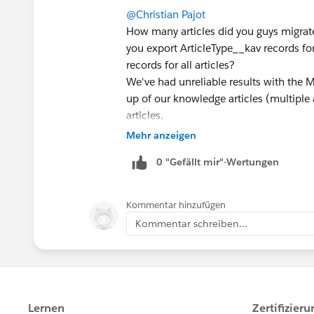
@Christian Pajot
How many articles did you guys migrate
you export ArticleType__kav records fo
records for all articles?
We've had unreliable results with the M
up of our knowledge articles (multiple a
articles.
Mehr anzeigen
0 "Gefällt mir"-Wertungen
Kommentar hinzufügen
Kommentar schreiben...