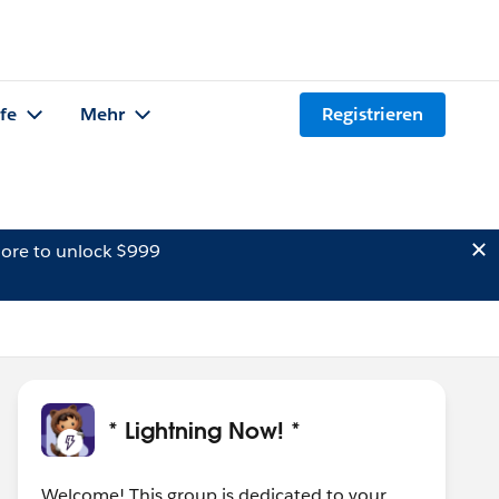
lfe
Mehr
Registrieren
ore to unlock $999
* Lightning Now! *
Welcome! This group is dedicated to your