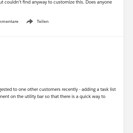
ut couldn't find anyway to customize this. Does anyone
mmentare
Teilen
Show menu
sted to one other customers recently - adding a task list
t on the utility bar so that there is a quick way to