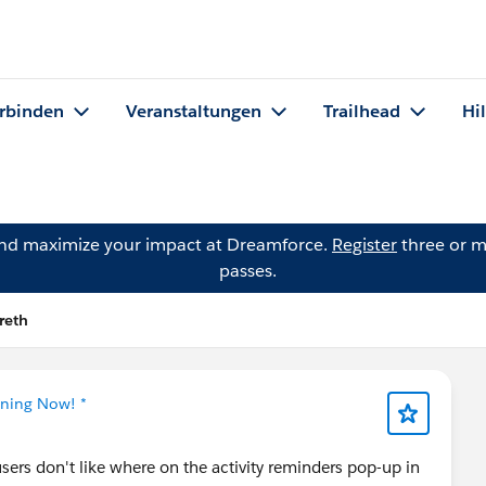
rbinden
Veranstaltungen
Trailhead
Hi
and maximize your impact at Dreamforce.
Register
three or m
passes.
reth
tning Now! *
users don't like where on the activity reminders pop-up in