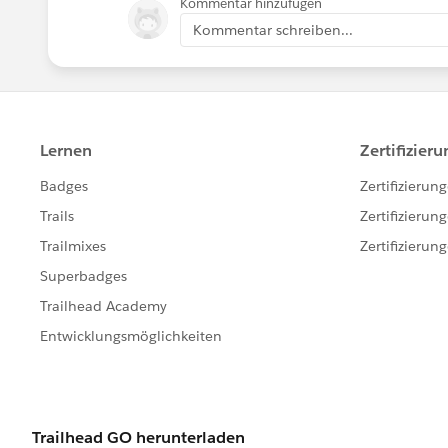
Kommentar hinzufügen
Kommentar schreiben...