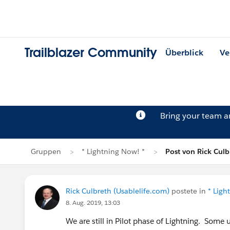
Trailblazer Community
Überblick
Ve
Bring your team 
Gruppen
* Lightning Now! *
Post von Rick Culb
Rick Culbreth (Usablelife.com)
postete in
* Ligh
8. Aug. 2019, 13:03
We are still in Pilot phase of Lightning. Some 