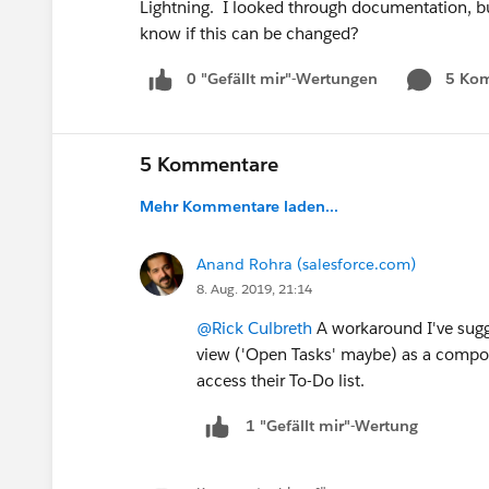
Lightning. I looked through documentation, b
know if this can be changed?
0 "Gefällt mir"-Wertungen
5 Ko
5 Kommentare
Mehr Kommentare laden...
Anand Rohra (salesforce.com)
8. Aug. 2019, 21:14
@Rick Culbreth
A workaround I've sugge
view ('Open Tasks' maybe) as a componen
access their To-Do list.
1 "Gefällt mir"-Wertung