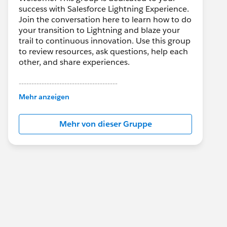
success with Salesforce Lightning Experience.
Join the conversation here to learn how to do
your transition to Lightning and blaze your
trail to continuous innovation. Use this group
to review resources, ask questions, help each
other, and share experiences.
---------------------------------------
This group is maintained and moderated by
Mehr anzeigen
Salesforce employees. The content received
in this group falls under the official Forward-
Mehr von dieser Gruppe
Looking Statement:
http://investor.salesforce.com/about-
us/investor/forward-looking-
statements/default.aspx