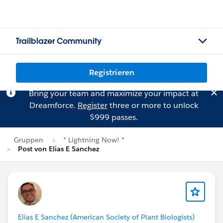
Trailblazer Community
Registrieren
Bring your team and maximize your impact at
Dreamforce.
Register
three or more to unlock
$999 passes.
Gruppen
* Lightning Now! *
Post von Elias E Sanchez
Elias E Sanchez (American Society of Plant Biologists)