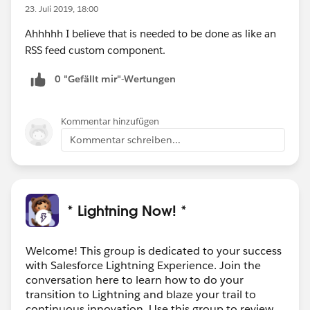
23. Juli 2019, 18:00
Ahhhhh I believe that is needed to be done as like an
RSS feed custom component.
0 "Gefällt mir"-Wertungen
Kommentar hinzufügen
Kommentar schreiben...
* Lightning Now! *
Welcome! This group is dedicated to your success
with Salesforce Lightning Experience. Join the
conversation here to learn how to do your
transition to Lightning and blaze your trail to
continuous innovation. Use this group to review