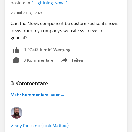
postete in
* Lightning Now! *
23. Juli 2019, 17:48
Can the News component be customized so it shows
news from my company’s website vs.. news in
general?
1 "Gefällt mir"-Wertung
3 Kommentare
Teilen
Show menu
3 Kommentare
Mehr Kommentare laden...
Vinny Poliseno (scaleMatters)