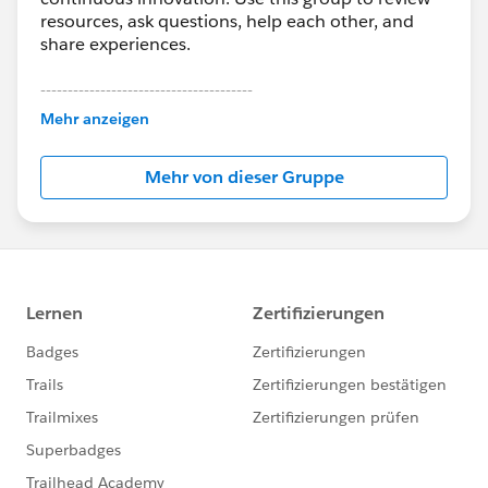
resources, ask questions, help each other, and
share experiences.
---------------------------------------
This group is maintained and moderated by
Mehr anzeigen
Salesforce employees. The content received in
this group falls under the official Forward-Looking
Mehr von dieser Gruppe
Statement:
http://investor.salesforce.com/about-
us/investor/forward-looking-
statements/default.aspx