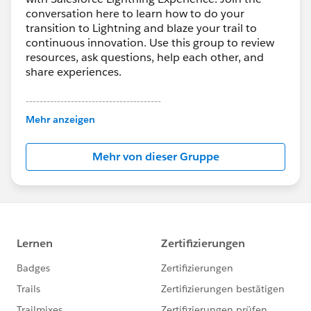
conversation here to learn how to do your
transition to Lightning and blaze your trail to
continuous innovation. Use this group to review
resources, ask questions, help each other, and
share experiences.
---------------------------------------
This group is maintained and moderated by
Mehr anzeigen
Salesforce employees. The content received in
this group falls under the official Forward-Looking
Mehr von dieser Gruppe
Statement:
http://investor.salesforce.com/about-
us/investor/forward-looking-
statements/default.aspx