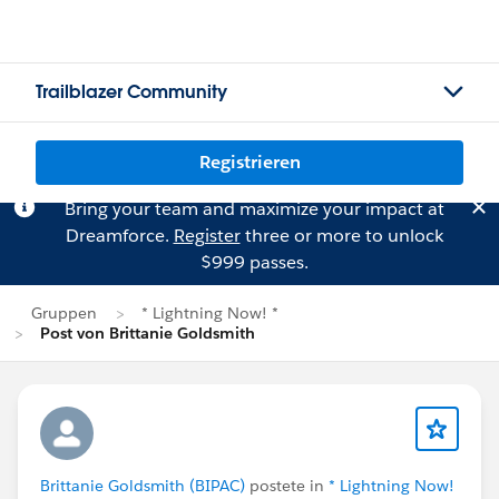
Trailblazer Community
Registrieren
Bring your team and maximize your impact at
Dreamforce.
Register
three or more to unlock
$999 passes.
Gruppen
* Lightning Now! *
Post von Brittanie Goldsmith
Brittanie Goldsmith (BIPAC)
postete in
* Lightning Now!