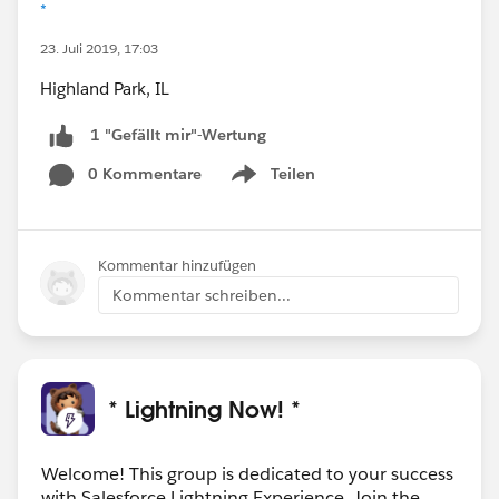
*
23. Juli 2019, 17:03
Highland Park, IL
1 "Gefällt mir"-Wertung
0 Kommentare
Teilen
Show menu
Kommentar hinzufügen
Kommentar schreiben...
* Lightning Now! *
Welcome! This group is dedicated to your success
with Salesforce Lightning Experience. Join the