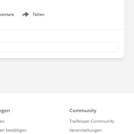
entare
Teilen
Show menu