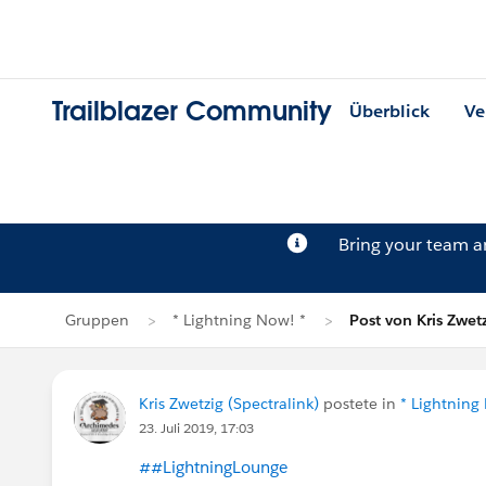
Trailblazer Community
Überblick
Ve
Bring your team 
Gruppen
* Lightning Now! *
Post von Kris Zwet
Kris Zwetzig (Spectralink)
postete in
* Lightning
23. Juli 2019, 17:03
##LightningLounge