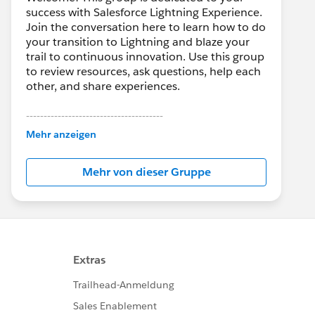
success with Salesforce Lightning Experience.
Join the conversation here to learn how to do
your transition to Lightning and blaze your
trail to continuous innovation. Use this group
to review resources, ask questions, help each
other, and share experiences.
---------------------------------------
This group is maintained and moderated by
Mehr anzeigen
Salesforce employees. The content received
in this group falls under the official Forward-
Mehr von dieser Gruppe
Looking Statement:
http://investor.salesforce.com/about-
us/investor/forward-looking-
statements/default.aspx