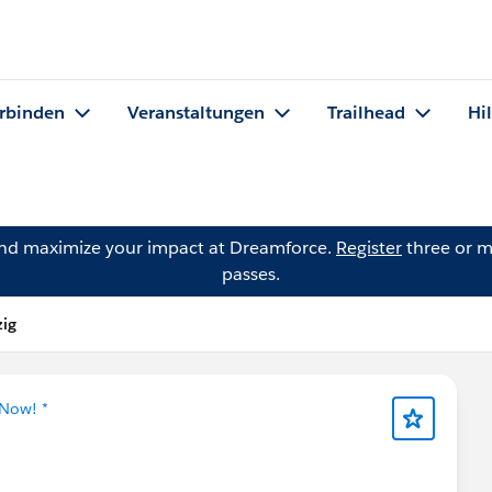
rbinden
Veranstaltungen
Trailhead
Hi
and maximize your impact at Dreamforce.
Register
three or m
passes.
zig
 Now! *