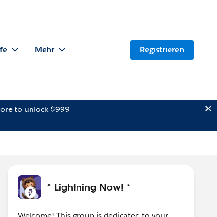
lfe
Mehr
Registrieren
ore to unlock $999
* Lightning Now! *
Welcome! This group is dedicated to your