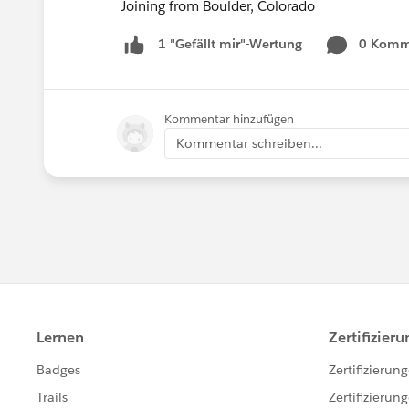
Joining from Boulder, Colorado
0 Komm
1 "Gefällt mir"-Wertung
Kommentar hinzufügen
Kommentar schreiben...