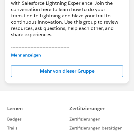
with Salesforce Lightning Experience. Join the
conversation here to learn how to do your
transition to Lightning and blaze your trail to
continuous innovation. Use this group to review
resources, ask questions, help each other, and
share experiences.
---------------------------------------
This group is maintained and moderated by
Mehr anzeigen
Salesforce employees. The content received in
this group falls under the official Forward-Looking
Mehr von dieser Gruppe
Statement:
http://investor.salesforce.com/about-
us/investor/forward-looking-
statements/default.aspx