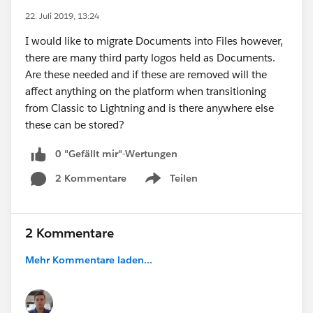
22. Juli 2019, 13:24
I would like to migrate Documents into Files however,
there are many third party logos held as Documents.
Are these needed and if these are removed will the
affect anything on the platform when transitioning
from Classic to Lightning and is there anywhere else
these can be stored?
0 "Gefällt mir"-Wertungen
2 Kommentare
Teilen
Show menu
2 Kommentare
Mehr Kommentare laden...