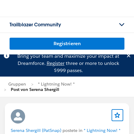
Trailblazer Community
Registrieren
Bring your team and maximize your impact at
Dreamforce.
Register
three or more to unlock
$999 passes.
Gruppen
* Lightning Now! *
Post von Serena Shergill
Serena Shergill (PatSnap)
postete in
* Lightning Now! *