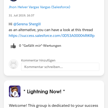
Jhon Helver Vargas Vargas (Salesforce)
31. Juli 2019, 16:37
Hi
@Serena Shergill
as an alternative, you can have a look at this thread
https://success.salesforce.com/0D53A00004RtKRp
0 "Gefällt mir"-Wertungen
Kommentar hinzufügen
Kommentar schreiben...
* Lightning Now! *
Welcome! This group is dedicated to your success