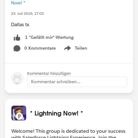
Now! *
23. Juli 2019, 17:03
Dallas tx
1 "Gefällt mir"-Wertung
0 Kommentare
Teilen
Show menu
Kommentar hinzufügen
Kommentar schreiben...
* Lightning Now! *
Welcome! This group is dedicated to your success
with Salesforce Lightning Experience. Join the