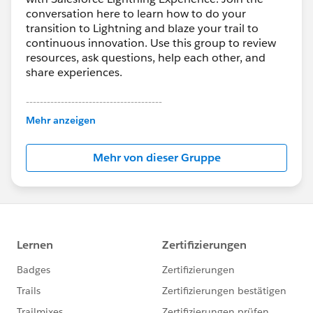
conversation here to learn how to do your
transition to Lightning and blaze your trail to
continuous innovation. Use this group to review
resources, ask questions, help each other, and
share experiences.
---------------------------------------
This group is maintained and moderated by
Mehr anzeigen
Salesforce employees. The content received in
this group falls under the official Forward-Looking
Mehr von dieser Gruppe
Statement:
http://investor.salesforce.com/about-
us/investor/forward-looking-
statements/default.aspx