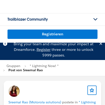
Trailblazer Community
Registrieren
Bring your team and maximize your impact at
Dreamforce.
Register
three or more to unlock
$999 passes.
Gruppen
* Lightning Now! *
Post von Sreemal Rao
Sreemal Rao (Motorola solutions)
postete in
* Lightning