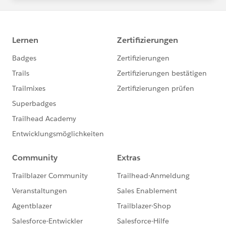
statements/default.aspx