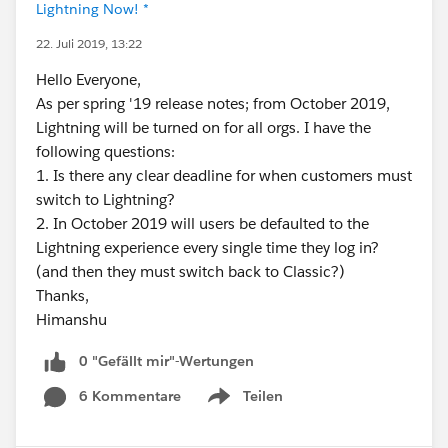
Lightning Now! *
22. Juli 2019, 13:22
Hello Everyone,
As per spring '19 release notes; from October 2019,
Lightning will be turned on for all orgs. I have the
following questions:
1. Is there any clear deadline for when customers must
switch to Lightning?
2. In October 2019 will users be defaulted to the
Lightning experience every single time they log in?
(and then they must switch back to Classic?)
Thanks,
Himanshu
0 "Gefällt mir"-Wertungen
6 Kommentare
Teilen
Show menu