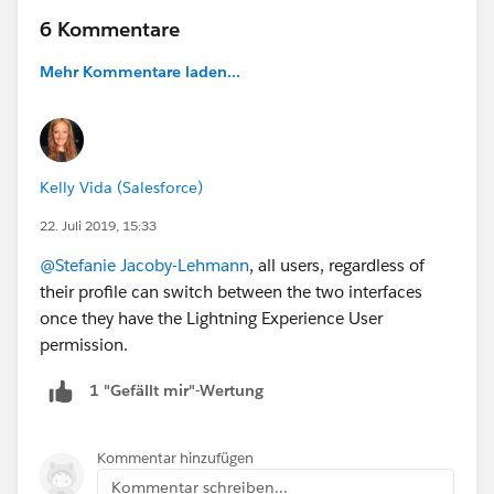
6 Kommentare
Mehr Kommentare laden...
Kelly Vida (Salesforce)
22. Juli 2019, 15:33
@Stefanie Jacoby-Lehmann
, all users, regardless of
their profile can switch between the two interfaces
once they have the Lightning Experience User
permission.
1 "Gefällt mir"-Wertung
Kommentar hinzufügen
Kommentar schreiben...