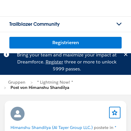
Trailblazer Community
Registrieren
Bring your team and maximize your impact at
Dreamforce.
Register
three or more to unlock
$999 passes.
Gruppen
* Lightning Now! *
Post von Himanshu Shandilya
Himanshu Shandilya (Al Tayer Group LLC.)
postete in
*