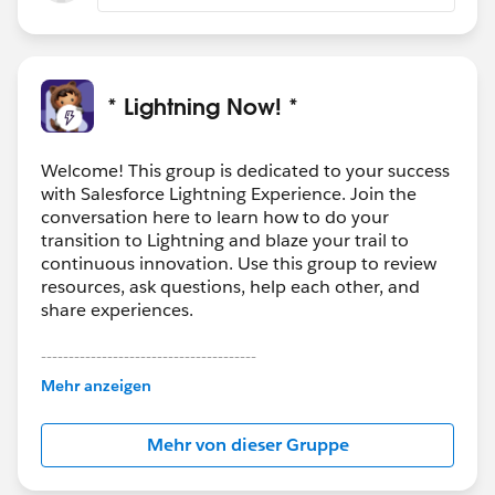
* Lightning Now! *
Welcome! This group is dedicated to your success
with Salesforce Lightning Experience. Join the
conversation here to learn how to do your
transition to Lightning and blaze your trail to
continuous innovation. Use this group to review
resources, ask questions, help each other, and
share experiences.
---------------------------------------
This group is maintained and moderated by
Mehr anzeigen
Salesforce employees. The content received in
this group falls under the official Forward-Looking
Mehr von dieser Gruppe
Statement:
http://investor.salesforce.com/about-
us/investor/forward-looking-