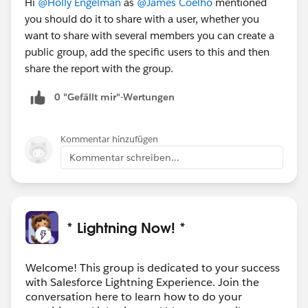
Hi
@Holly Engelman
as
@James Coelho
mentioned
you should do it to share with a user, whether you
want to share with several members you can create a
public group, add the specific users to this and then
share the report with the group.
0 "Gefällt mir"-Wertungen
Kommentar hinzufügen
Kommentar schreiben...
* Lightning Now! *
Welcome! This group is dedicated to your success
with Salesforce Lightning Experience. Join the
conversation here to learn how to do your