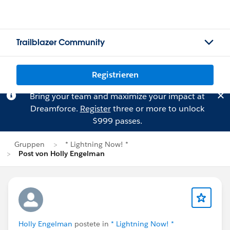
Trailblazer Community
Registrieren
Bring your team and maximize your impact at
Dreamforce.
Register
three or more to unlock
$999 passes.
Gruppen
* Lightning Now! *
Post von Holly Engelman
Holly Engelman
postete in
* Lightning Now! *