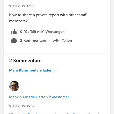
9. Juli 2019, 17:13
how to share a private report with other staff
members?
0 "Gefällt mir"-Wertungen
2 Kommentare
Teilen
Show menu
2 Kommentare
Mehr Kommentare laden...
Marwin Pineda Garzon (Salesforce)
9. Juli 2019, 19:37