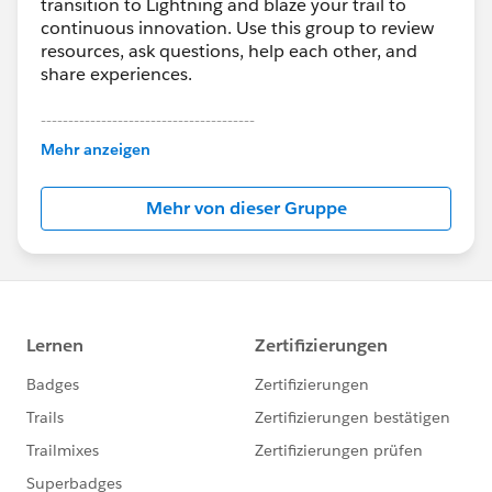
transition to Lightning and blaze your trail to
continuous innovation. Use this group to review
resources, ask questions, help each other, and
share experiences.
---------------------------------------
This group is maintained and moderated by
Mehr anzeigen
Salesforce employees. The content received in
this group falls under the official Forward-Looking
Mehr von dieser Gruppe
Statement:
http://investor.salesforce.com/about-
us/investor/forward-looking-
statements/default.aspx