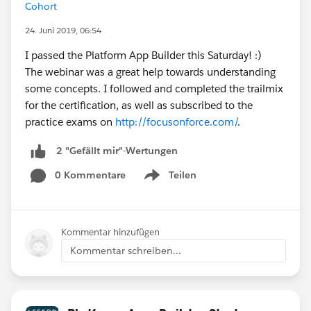
Cohort
24. Juni 2019, 06:54
I passed the Platform App Builder this Saturday! :)
The webinar was a great help towards understanding
some concepts. I followed and completed the trailmix
for the certification, as well as subscribed to the
practice exams on
http://focusonforce.com/
.
2 "Gefällt mir"-Wertungen
0 Kommentare
Teilen
Show menu
Kommentar hinzufügen
Kommentar schreiben...