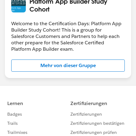
Platform App Builder Study
Cohort
Welcome to the Certification Days: Platform App
Builder Study Cohort! This is a group for
Salesforce Customers and Partners to help each
other prepare for the Salesforce Certified
Platform App Builder exam.
Mehr von dieser Gruppe