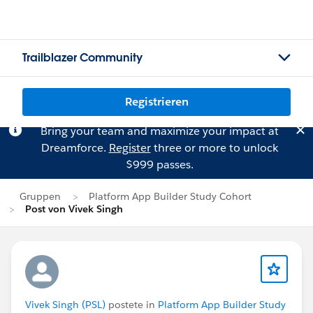
Trailblazer Community
Registrieren
Bring your team and maximize your impact at
Dreamforce.
Register
three or more to unlock
$999 passes.
Gruppen
Platform App Builder Study Cohort
Post von Vivek Singh
Vivek Singh (PSL)
postete in
Platform App Builder Study