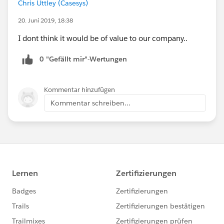
Chris Uttley (Casesys)
20. Juni 2019, 18:38
I dont think it would be of value to our company..
0 "Gefällt mir"-Wertungen
Kommentar hinzufügen
Kommentar schreiben...