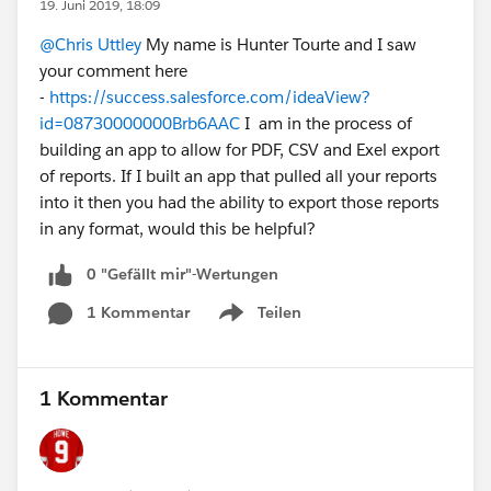
19. Juni 2019, 18:09
@Chris Uttley
My name is Hunter Tourte and I saw
your comment here
-
https://success.salesforce.com/ideaView?
id=08730000000Brb6AAC
I am in the process of
building an app to allow for PDF, CSV and Exel export
of reports. If I built an app that pulled all your reports
into it then you had the ability to export those reports
in any format, would this be helpful?
0 "Gefällt mir"-Wertungen
1 Kommentar
Teilen
Show menu
1 Kommentar