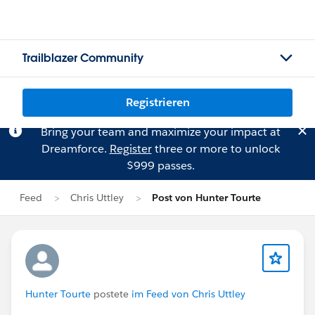
Trailblazer Community
Registrieren
Bring your team and maximize your impact at
Dreamforce.
Register
three or more to unlock
$999 passes.
Feed
Chris Uttley
Post von Hunter Tourte
Hunter Tourte
postete
im Feed von Chris Uttley