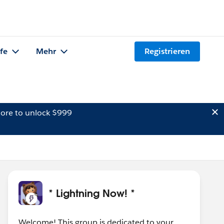
lfe
Mehr
Registrieren
ore to unlock $999
* Lightning Now! *
Welcome! This group is dedicated to your