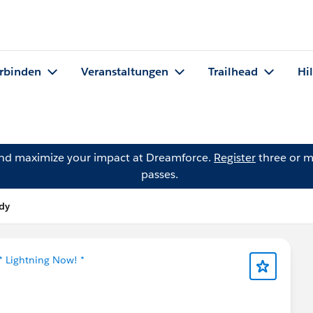
rbinden
Veranstaltungen
Trailhead
Hi
and maximize your impact at Dreamforce.
Register
three or m
passes.
idy
* Lightning Now! *