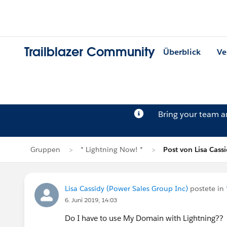
Trailblazer Community
Überblick
Ve
Bring your team 
Gruppen
* Lightning Now! *
Post von Lisa Cass
Lisa Cassidy (Power Sales Group Inc)
postete in
6. Juni 2019, 14:03
Do I have to use My Domain with Lightning??