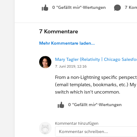
0 "Gefällt mir"-Wertungen
7 Ko
7 Kommentare
Mehr Kommentare laden...
Mary Tagler (Relativity | Chicago Salesf
7. Juni 2019, 12:16
From a non-Lightning specific perspect
(email templates, bookmarks, etc.) My
switch which isn't uncommon.
0 "Gefällt mir"-Wertungen
Kommentar hinzufügen
Kommentar schreiben...