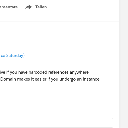
mmentare
Teilen
Show menu
orce Saturday)
ive if you have harcoded references anywhere
 Domain makes it easier if you undergo an instance