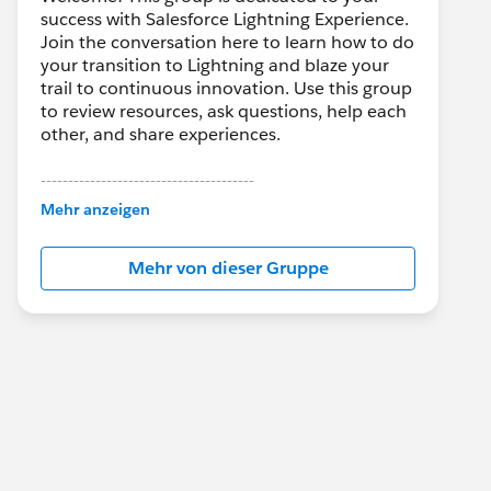
success with Salesforce Lightning Experience.
Join the conversation here to learn how to do
your transition to Lightning and blaze your
trail to continuous innovation. Use this group
to review resources, ask questions, help each
other, and share experiences.
---------------------------------------
This group is maintained and moderated by
Mehr anzeigen
Salesforce employees. The content received
in this group falls under the official Forward-
Mehr von dieser Gruppe
Looking Statement:
http://investor.salesforce.com/about-
us/investor/forward-looking-
statements/default.aspx