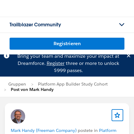
Trailblazer Community
Registrieren
Bring your team and maximize your impact at
Dreamforce.
Register
three or more to unlock
$999 passes.
Gruppen
Platform App Builder Study Cohort
Post von Mark Handy
Mark Handy (Freeman Company)
postete in
Platform