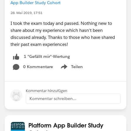
App Builder Study Cohort
28. Mai 2019, 17:51
I took the exam today and passed. Nothing new to
share about my experience which hasn't been
discussed already. Thanks to those who have shared
their past exam experiences!
1 "Gefällt mir"-Wertung
0 Kommentare
Teilen
Show menu
Kommentar hinzufügen
Kommentar schreiben...
Platform App Builder Study