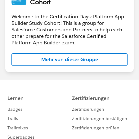
Cohort
Welcome to the Certification Days: Platform App
Builder Study Cohort! This is a group for
Salesforce Customers and Partners to help each
other prepare for the Salesforce Certified
Platform App Builder exam.
Mehr von dieser Gruppe