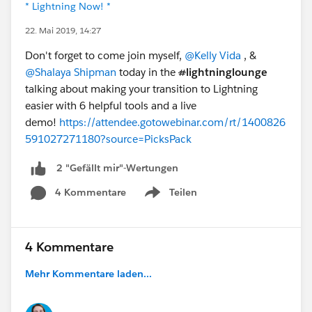
* Lightning Now! *
22. Mai 2019, 14:27
Don't forget to come join myself,
@Kelly Vida
, &
@Shalaya Shipman
today in the
#
lightninglounge
talking about making your transition to Lightning
easier with 6 helpful tools and a live
demo!
https://attendee.gotowebinar.com/rt/1400826
591027271180?source=PicksPack
2 "Gefällt mir"-Wertungen
4 Kommentare
Teilen
Show menu
4 Kommentare
Mehr Kommentare laden...