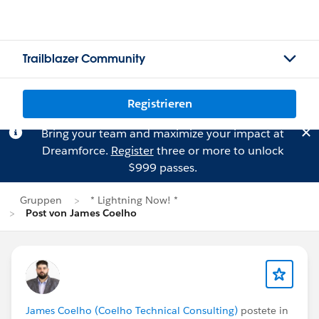
Trailblazer Community
Registrieren
Bring your team and maximize your impact at
Dreamforce.
Register
three or more to unlock
$999 passes.
Gruppen
* Lightning Now! *
Post von James Coelho
James Coelho (Coelho Technical Consulting)
postete in