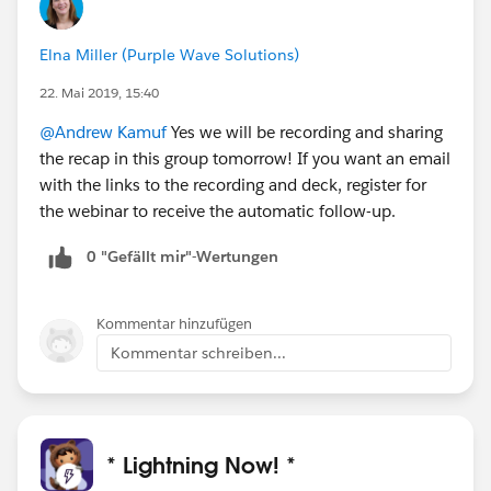
Elna Miller (Purple Wave Solutions)
22. Mai 2019, 15:40
@Andrew Kamuf
Yes we will be recording and sharing
the recap in this group tomorrow! If you want an email
with the links to the recording and deck, register for
the webinar to receive the automatic follow-up.
0 "Gefällt mir"-Wertungen
Kommentar hinzufügen
Kommentar schreiben...
* Lightning Now! *