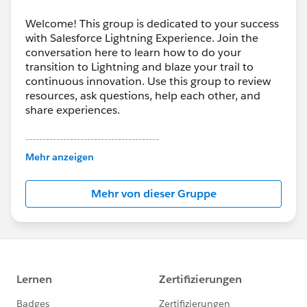
Welcome! This group is dedicated to your success
with Salesforce Lightning Experience. Join the
conversation here to learn how to do your
transition to Lightning and blaze your trail to
continuous innovation. Use this group to review
resources, ask questions, help each other, and
share experiences.
---------------------------------------
This group is maintained and moderated by
Mehr anzeigen
Salesforce employees. The content received in
this group falls under the official Forward-Looking
Mehr von dieser Gruppe
Statement:
http://investor.salesforce.com/about-
us/investor/forward-looking-
statements/default.aspx