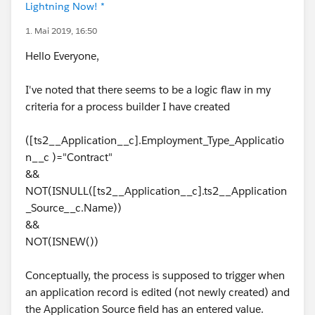
Lightning Now! *
1. Mai 2019, 16:50
Hello Everyone,
I've noted that there seems to be a logic flaw in my
criteria for a process builder I have created
([ts2__Application__c].Employment_Type_Applicatio
n__c )="Contract"
&&
NOT(ISNULL([ts2__Application__c].ts2__Application
_Source__c.Name))
&&
NOT(ISNEW())
Conceptually, the process is supposed to trigger when
an application record is edited (not newly created) and
the Application Source field has an entered value.