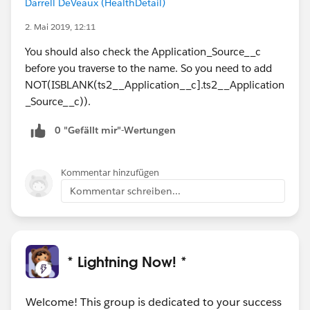
Darrell DeVeaux (HealthDetail)
2. Mai 2019, 12:11
You should also check the Application_Source__c
before you traverse to the name. So you need to add
NOT(ISBLANK(ts2__Application__c].ts2__Application
_Source__c)).
0 "Gefällt mir"-Wertungen
Kommentar hinzufügen
Kommentar schreiben...
* Lightning Now! *
Welcome! This group is dedicated to your success