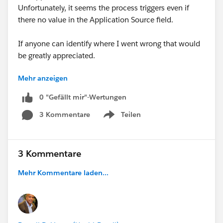
Unfortunately, it seems the process triggers even if
there no value in the Application Source field.
If anyone can identify where I went wrong that would
be greatly appreciated.
Mehr anzeigen
Thanks,
Michael
0 "Gefällt mir"-Wertungen
3 Kommentare
Teilen
Show menu
3 Kommentare
Mehr Kommentare laden...