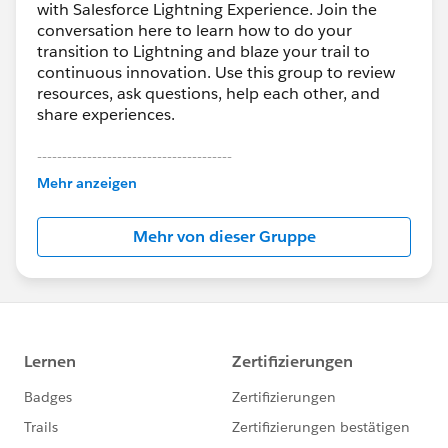
with Salesforce Lightning Experience. Join the
conversation here to learn how to do your
transition to Lightning and blaze your trail to
continuous innovation. Use this group to review
resources, ask questions, help each other, and
share experiences.
---------------------------------------
This group is maintained and moderated by
Mehr anzeigen
Salesforce employees. The content received in
this group falls under the official Forward-Looking
Mehr von dieser Gruppe
Statement:
http://investor.salesforce.com/about-
us/investor/forward-looking-
statements/default.aspx