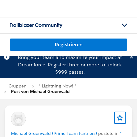
Trailblazer Community
Registrieren
Bring your team and maximize your impact at
Dreamforce.
Register
three or more to unlock
$999 passes.
Gruppen
* Lightning Now! *
Post von Michael Gruenwald
Michael Gruenwald (Prime Team Partners)
postete in
*