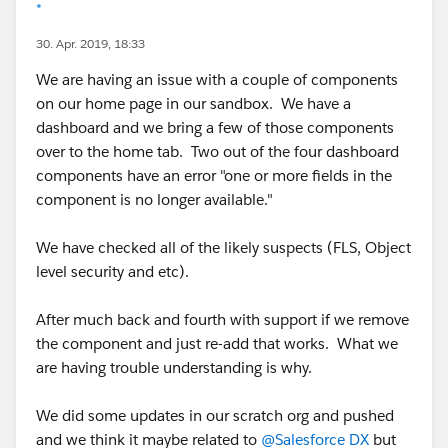
*
30. Apr. 2019, 18:33
We are having an issue with a couple of components
on our home page in our sandbox. We have a
dashboard and we bring a few of those components
over to the home tab. Two out of the four dashboard
components have an error "one or more fields in the
component is no longer available."
We have checked all of the likely suspects (FLS, Object
level security and etc).
After much back and fourth with support if we remove
the component and just re-add that works. What we
are having trouble understanding is why.
We did some updates in our scratch org and pushed
and we think it maybe related to
@Salesforce DX
but