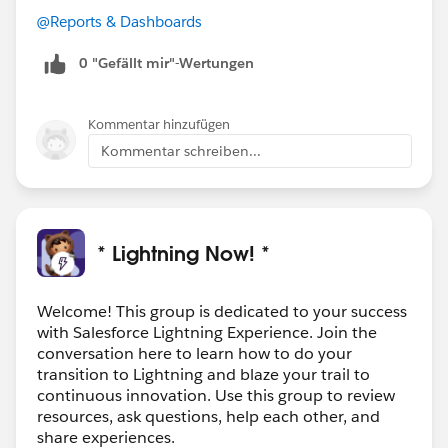
@Reports & Dashboards
0 "Gefällt mir"-Wertungen
Kommentar hinzufügen
Kommentar schreiben...
* Lightning Now! *
Welcome! This group is dedicated to your success
with Salesforce Lightning Experience. Join the
conversation here to learn how to do your
transition to Lightning and blaze your trail to
continuous innovation. Use this group to review
resources, ask questions, help each other, and
share experiences.