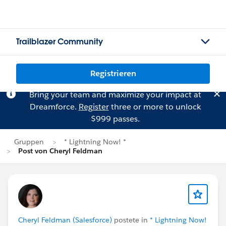
Trailblazer Community
Registrieren
Bring your team and maximize your impact at
Dreamforce.
Register
three or more to unlock
$999 passes.
Gruppen
* Lightning Now! *
Post von Cheryl Feldman
Cheryl Feldman (Salesforce)
postete in
* Lightning Now!