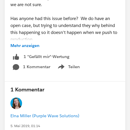
we are not sure.
Has anyone had this issue before? We do have an
open case, but trying to understand they why behind
this happening so it doesn't happen when we push to
production.
Mehr anzeigen
1 "Gefällt mir"-Wertung
1 Kommentar
Teilen
Show menu
1 Kommentar
Elna Miller (Purple Wave Solutions)
5. Mai 2019, 01:14