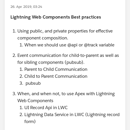
26. Apr. 2019, 03:24
Lightning Web Components Best practices
Using public, and private properties for effective
component composition.
When we should use @api or @track variable
Event communication for child-to-parent as well as
for sibling components (pubsub).
Parent to Child Communication
Child to Parent Communication
pubsub
When, and when not, to use Apex with Lightning
Web Components
UI Record Api in LWC
Lightning Data Service in LWC (Lightning record
form)