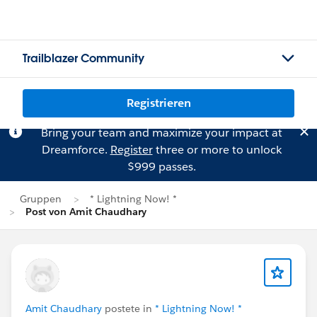
Trailblazer Community
Registrieren
Bring your team and maximize your impact at
Dreamforce.
Register
three or more to unlock
$999 passes.
Gruppen
* Lightning Now! *
Post von Amit Chaudhary
Amit Chaudhary
postete in
* Lightning Now! *