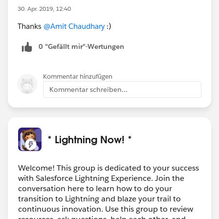
30. Apr. 2019, 12:40
Thanks
@Amit Chaudhary
:)
0 "Gefällt mir"-Wertungen
Kommentar hinzufügen
Kommentar schreiben...
* Lightning Now! *
Welcome! This group is dedicated to your success
with Salesforce Lightning Experience. Join the
conversation here to learn how to do your
transition to Lightning and blaze your trail to
continuous innovation. Use this group to review