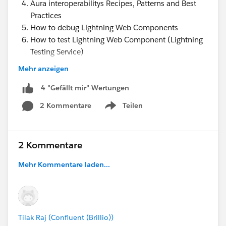
Aura interoperabilitys Recipes, Patterns and Best
Practices
How to debug Lightning Web Components
How to test Lightning Web Component (Lightning
Testing Service)
Jest Tests for Lightning Web Components ( LTS
Mehr anzeigen
)
4 "Gefällt mir"-Wertungen
2 Kommentare
Teilen
https://www.youtube.com/watch?
Show menu
v=WjSlkU6Z6bs&t=1945s
Lightning Web Components Best practices
2 Kommentare
Mehr Kommentare laden...
Tilak Raj (Confluent (Brillio))