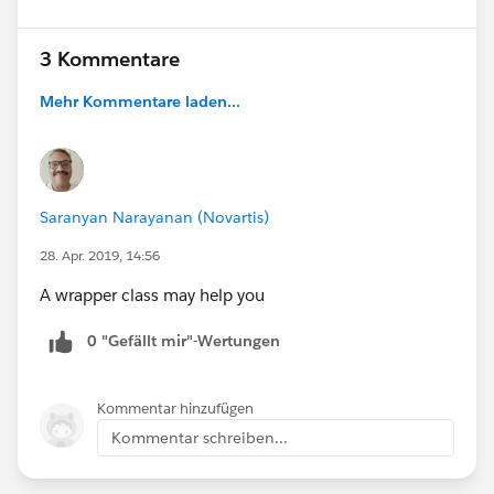
3 Kommentare
Mehr Kommentare laden...
Saranyan Narayanan (Novartis)
28. Apr. 2019, 14:56
A wrapper class may help you
0 "Gefällt mir"-Wertungen
Kommentar hinzufügen
Kommentar schreiben...