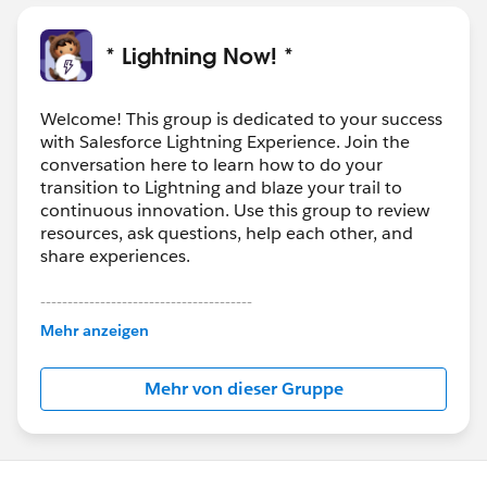
* Lightning Now! *
Welcome! This group is dedicated to your success
with Salesforce Lightning Experience. Join the
conversation here to learn how to do your
transition to Lightning and blaze your trail to
continuous innovation. Use this group to review
resources, ask questions, help each other, and
share experiences.
---------------------------------------
This group is maintained and moderated by
Mehr anzeigen
Salesforce employees. The content received in
this group falls under the official Forward-Looking
Mehr von dieser Gruppe
Statement:
http://investor.salesforce.com/about-
us/investor/forward-looking-
statements/default.aspx