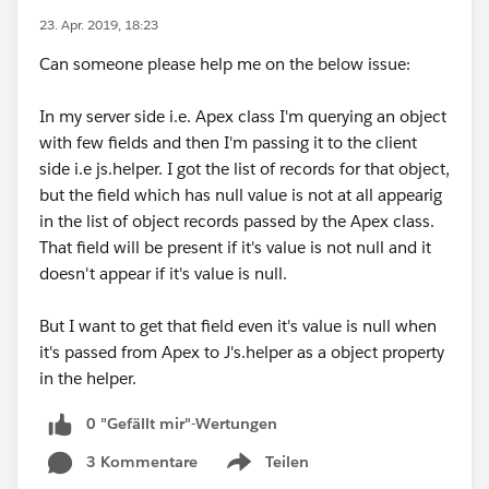
23. Apr. 2019, 18:23
Can someone please help me on the below issue:
In my server side i.e. Apex class I'm querying an object
with few fields and then I'm passing it to the client
side i.e js.helper. I got the list of records for that object,
but the field which has null value is not at all appearig
in the list of object records passed by the Apex class.
That field will be present if it's value is not null and it
doesn't appear if it's value is null.
But I want to get that field even it's value is null when
it's passed from Apex to J's.helper as a object property
in the helper.
0 "Gefällt mir"-Wertungen
3 Kommentare
Teilen
Show menu