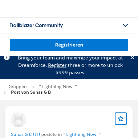
Trailblazer Community
Registrieren
Bring your team and maximize your impact at
Dreamforce.
Register
three or more to unlock
$999 passes.
Gruppen
* Lightning Now! *
Post von Suhas G B
Suhas G B (IT)
postete in
* Lightning Now! *