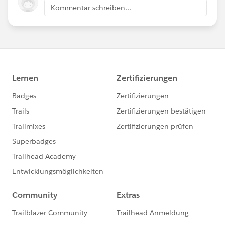
Kommentar schreiben...