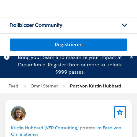
Trailblazer Community
Registrieren
Bring your team and maximize your impact at
Dreamforce.
Register
three or more to unlock
$999 passes.
Feed
Omni Sterner
Post von Kristin Hubbard
Kristin Hubbard (VFP Consulting)
postete
im Feed von
Omni Sterner