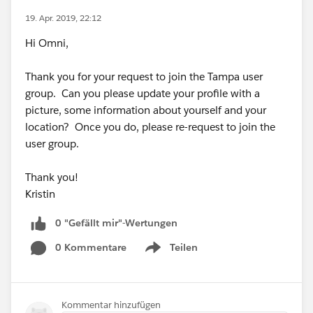
19. Apr. 2019, 22:12
Hi Omni,
Thank you for your request to join the Tampa user
group. Can you please update your profile with a
picture, some information about yourself and your
location? Once you do, please re-request to join the
user group.
Thank you!
Kristin
0 "Gefällt mir"-Wertungen
0 Kommentare
Teilen
Show menu
Kommentar hinzufügen