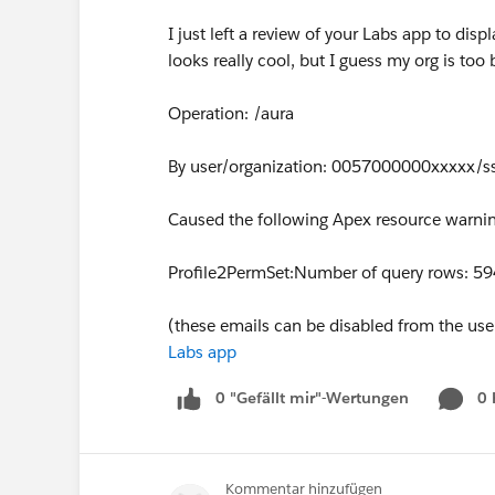
I just left a review of your Labs app to displ
looks really cool, but I guess my org is too
Operation: /aura
By user/organization: 0057000000xxxxx/s
Caused the following Apex resource warnin
Profile2PermSet:Number of query rows: 5
(these emails can be disabled from the user 
Labs app
0 "Gefällt mir"-Wertungen
0
Kommentar hinzufügen