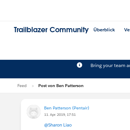
Trailblazer Community
Überblick
Ve
Bring your team 
Feed
Post von Ben Patterson
Ben Patterson (Pentair)
11. Apr. 2019, 17:51
@Sharon Liao