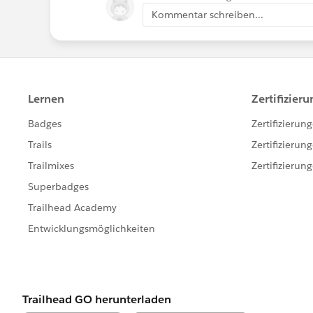
Kommentar schreiben...