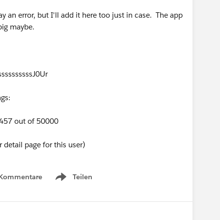
ay an error, but I'll add it here too just in case. The app
 big maybe.
ssssssssssJ0Ur
gs:
9457 out of 50000
detail page for this user)
 Kommentare
Teilen
Show menu