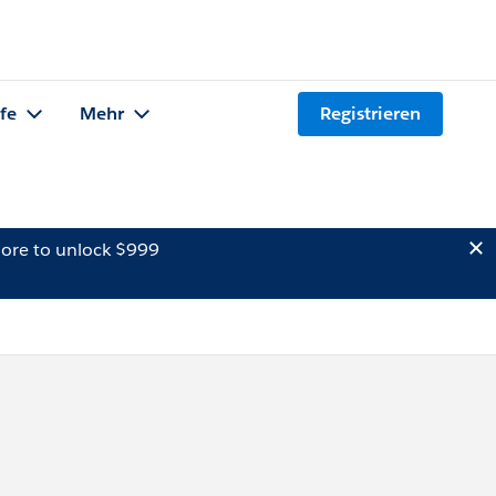
lfe
Mehr
Registrieren
ore to unlock $999