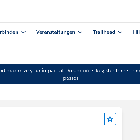
rbinden
Veranstaltungen
Trailhead
Hi
and maximize your impact at Dreamforce.
Register
three or m
passes.