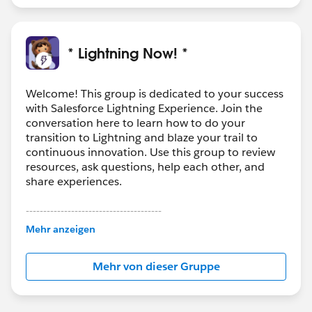
* Lightning Now! *
Welcome! This group is dedicated to your success
with Salesforce Lightning Experience. Join the
conversation here to learn how to do your
transition to Lightning and blaze your trail to
continuous innovation. Use this group to review
resources, ask questions, help each other, and
share experiences.
---------------------------------------
This group is maintained and moderated by
Mehr anzeigen
Salesforce employees. The content received in
this group falls under the official Forward-Looking
Mehr von dieser Gruppe
Statement:
http://investor.salesforce.com/about-
us/investor/forward-looking-
statements/default.aspx