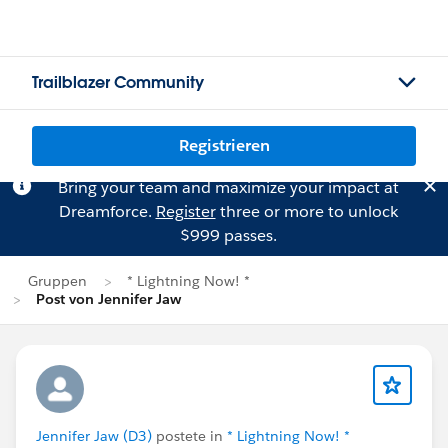
Trailblazer Community
Registrieren
Bring your team and maximize your impact at
Dreamforce.
Register
three or more to unlock
$999 passes.
Gruppen
* Lightning Now! *
Post von Jennifer Jaw
Jennifer Jaw (D3)
postete in
* Lightning Now! *