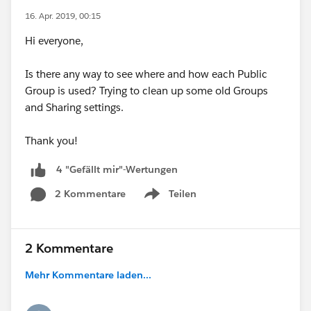
16. Apr. 2019, 00:15
Hi everyone,
Is there any way to see where and how each Public
Group is used? Trying to clean up some old Groups
and Sharing settings.
Thank you!
4 "Gefällt mir"-Wertungen
2 Kommentare
Teilen
Show menu
2 Kommentare
Mehr Kommentare laden...