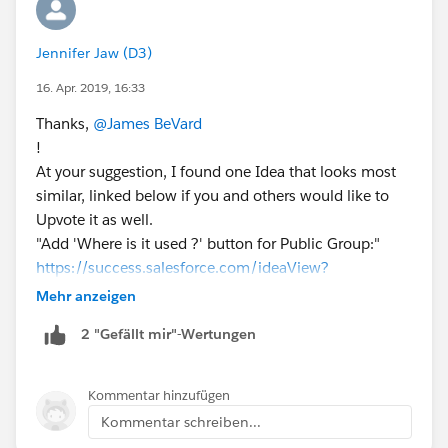
Jennifer Jaw (D3)
16. Apr. 2019, 16:33
Thanks,
@James BeVard
!
At your suggestion, I found one Idea that looks most
similar, linked below if you and others would like to
Upvote it as well.
"Add 'Where is it used ?' button for Public Group:"
https://success.salesforce.com/ideaView?
id=08730000000BrQjAAK
Mehr anzeigen
I've commented that "the goal is to allow
2 "Gefällt mir"-Wertungen
administrators to see where and how each Public
Group is used, so that we can assess existing Groups
in inherited orgs and effectively update Groups and
Kommentar hinzufügen
Sharing settings."
Kommentar schreiben...