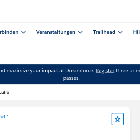
rbinden
Veranstaltungen
Trailhead
Hi
and maximize your impact at Dreamforce.
Register
three or m
passes.
Lullo
w! *