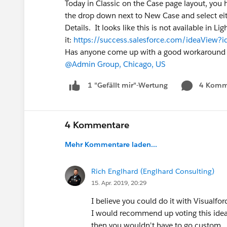
Today in Classic on the Case page layout, you ha
the drop down next to New Case and select eit
Details. It looks like this is not available in L
it:
https://success.salesforce.com/ideaVie
Has anyone come up with a good workaround f
@Admin Group, Chicago, US
4 Komm
1 "Gefällt mir"-Wertung
4 Kommentare
Mehr Kommentare laden...
Rich Englhard (Englhard Consulting)
15. Apr. 2019, 20:29
I believe you could do it with Visualfor
I would recommend up voting this idea, a
then you wouldn't have to go custom.