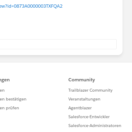
aView?id=0873A0000003TXFQA2