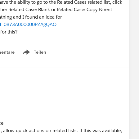
ve the ability to go to the Related Cases related list, click
her Related Case: Blank or Related Case: Copy Parent
ightning and I found an idea for
w?id=0873A000000PZAgQAO
or this?
entare
Teilen
Show menu
ce.
llow quick actions on related lists. If this was available,