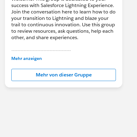
success with Salesforce Lightning Experience.
Join the conversation here to learn how to do
your transition to Lightning and blaze your
trail to continuous innovation. Use this group
to review resources, ask questions, help each
other, and share experiences.
---------------------------------------
This group is maintained and moderated by
Mehr anzeigen
Salesforce employees. The content received
in this group falls under the official Forward-
Mehr von dieser Gruppe
Looking Statement:
http://investor.salesforce.com/about-
us/investor/forward-looking-
statements/default.aspx