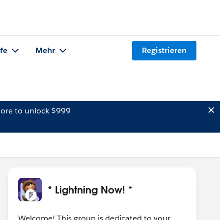
lfe
Mehr
Registrieren
ore to unlock $999
* Lightning Now! *
Welcome! This group is dedicated to your