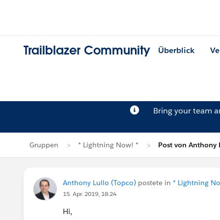
Trailblazer Community
Überblick
Ve
Bring your team 
Gruppen
* Lightning Now! *
Post von Anthony 
Anthony Lullo (Topco)
postete in
* Lightning No
15. Apr. 2019, 18:24
Hi,