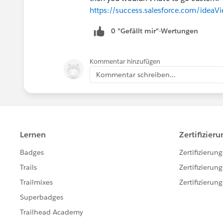
https://success.salesforce.com/ide
0 "Gefällt mir"-Wertungen
Kommentar hinzufügen
Kommentar schreiben...