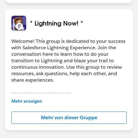
* Lightning Now! *
Welcome! This group is dedicated to your success
with Salesforce Lightning Experience. Join the
conversation here to learn how to do your
transition to Lightning and blaze your trail to
continuous innovation. Use this group to review
resources, ask questions, help each other, and
share experiences.
---------------------------------------
This group is maintained and moderated by
Mehr anzeigen
Salesforce employees. The content received in
this group falls under the official Forward-Looking
Mehr von dieser Gruppe
Statement:
http://investor.salesforce.com/about-
us/investor/forward-looking-
statements/default.aspx