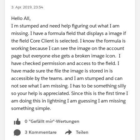
3. Apr. 2019, 23:54
Hello All,
I m stumped and need help figuring out what I am
missing. I have a formula field that displays a image if
the field Core Client is selected. I know the formula is
working because I can see the image on the account
page but everyone else gets a broken image icon. I
have checked permission and access to the field. I
have made sure the file the image is stored in is
accessible by the teams. and I am stumped and can
not see what I am missing. I has to be something silly
so your help is appreciated. Since this is the first time I
am doing this in lightning I am guessing I am missing
something simple.
0 "Gefällt mir"-Wertungen
3 Kommentare
Teilen
Show menu