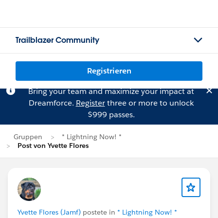
Trailblazer Community
Registrieren
Bring your team and maximize your impact at
Dreamforce.
Register
three or more to unlock
$999 passes.
Gruppen
* Lightning Now! *
Post von Yvette Flores
Yvette Flores (Jamf)
postete in
* Lightning Now! *