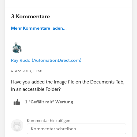
3 Kommentare
Mehr Kommentare laden...
Ray Rudd (AutomationDirect.com)
4. Apr. 2019, 11:58
Have you added the image file on the Documents Tab,
in an accessible Folder?
1 "Gefällt mir"-Wertung
Kommentar hinzufügen
Kommentar schreiben...