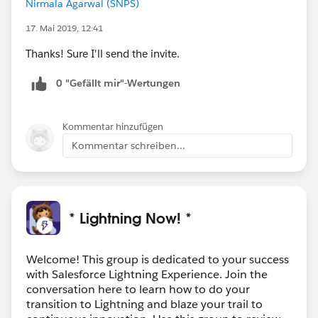
Nirmala Agarwal (SNPS)
17. Mai 2019, 12:41
Thanks! Sure I'll send the invite.
0 "Gefällt mir"-Wertungen
Kommentar hinzufügen
Kommentar schreiben...
* Lightning Now! *
Welcome! This group is dedicated to your success
with Salesforce Lightning Experience. Join the
conversation here to learn how to do your
transition to Lightning and blaze your trail to