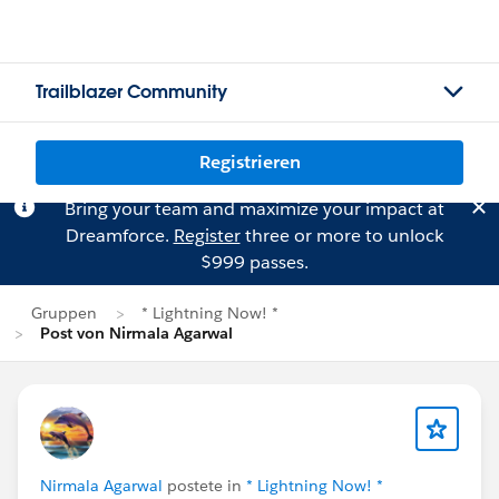
Trailblazer Community
Registrieren
Bring your team and maximize your impact at
Dreamforce.
Register
three or more to unlock
$999 passes.
Gruppen
* Lightning Now! *
Post von Nirmala Agarwal
Nirmala Agarwal
postete in
* Lightning Now! *