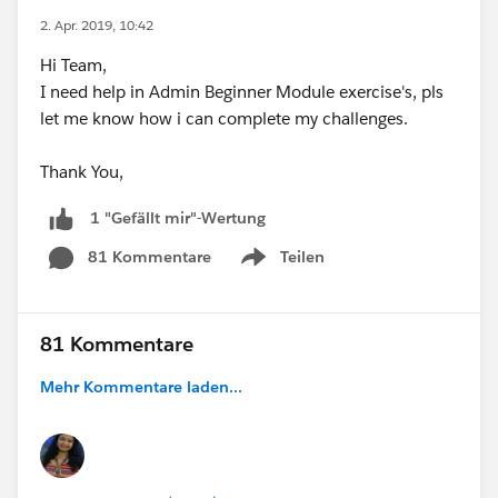
2. Apr. 2019, 10:42
Hi Team,
I need help in Admin Beginner Module exercise's, pls
let me know how i can complete my challenges.
Thank You,
1 "Gefällt mir"-Wertung
81 Kommentare
Teilen
Show menu
81 Kommentare
Mehr Kommentare laden...