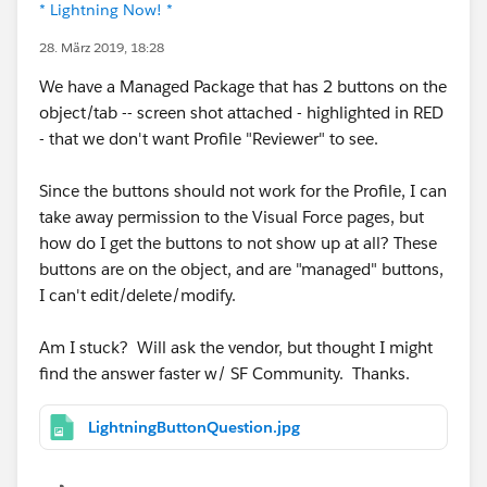
* Lightning Now! *
28. März 2019, 18:28
We have a Managed Package that has 2 buttons on the
object/tab -- screen shot attached - highlighted in RED
- that we don't want Profile "Reviewer" to see.
Since the buttons should not work for the Profile, I can
take away permission to the Visual Force pages, but
how do I get the buttons to not show up at all? These
buttons are on the object, and are "managed" buttons,
I can't edit/delete/modify.
Am I stuck? Will ask the vendor, but thought I might
find the answer faster w/ SF Community. Thanks.
LightningButtonQuestion.jpg