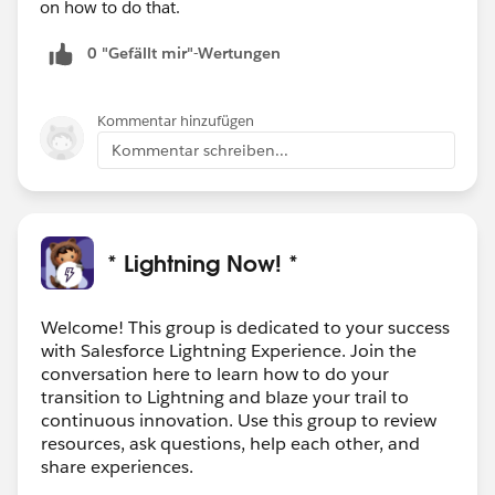
on how to do that.
0 "Gefällt mir"-Wertungen
Kommentar hinzufügen
Kommentar schreiben...
* Lightning Now! *
Welcome! This group is dedicated to your success
with Salesforce Lightning Experience. Join the
conversation here to learn how to do your
transition to Lightning and blaze your trail to
continuous innovation. Use this group to review
resources, ask questions, help each other, and
share experiences.