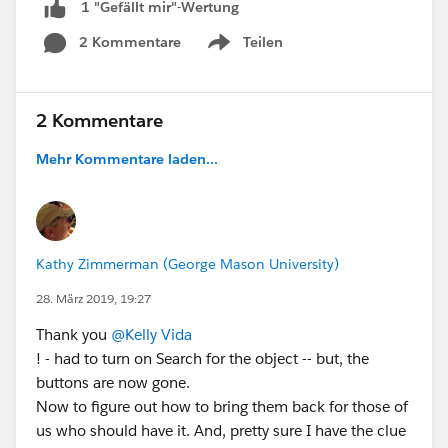
1 "Gefällt mir"-Wertung
2 Kommentare
Teilen
Show menu
2 Kommentare
Mehr Kommentare laden...
Kathy Zimmerman (George Mason University)
28. März 2019, 19:27
Thank you
@Kelly Vida
! - had to turn on Search for the object -- but, the
buttons are now gone.
Now to figure out how to bring them back for those of
us who should have it. And, pretty sure I have the clue