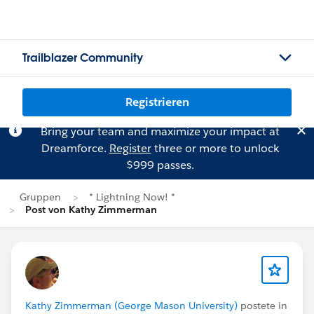
Trailblazer Community
Registrieren
Bring your team and maximize your impact at
Dreamforce.
Register
three or more to unlock
$999 passes.
Gruppen
* Lightning Now! *
Post von Kathy Zimmerman
Kathy Zimmerman (George Mason University)
postete in