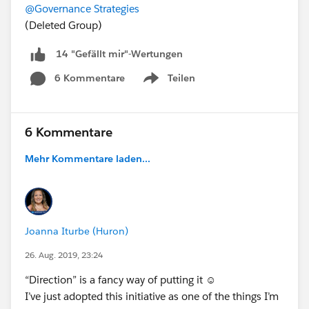
@Governance Strategies
(Deleted Group)
14 "Gefällt mir"-Wertungen
6 Kommentare
Teilen
Show menu
6 Kommentare
Mehr Kommentare laden...
Joanna Iturbe (Huron)
26. Aug. 2019, 23:24
“Direction” is a fancy way of putting it ☺
I’ve just adopted this initiative as one of the things I’m