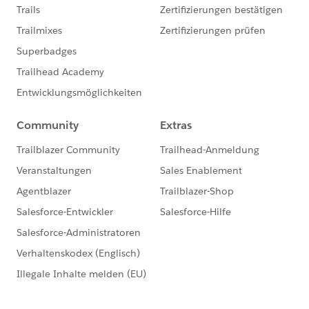
they do.
That seems to be going well so far. We are hoping to
have all of the documents documented (see what I did
there?!) by September, then we want to compile all of
them into one HUGE ‘dictionary’.
NEXT Fiscal Year, I want to budget to purchase and
supplement this with something like Configuration
Workbook, Spekit, or we may be able to use
components of Elements.Cloud we aren’t already
using, to simplify the end-user’s experience in
Salesforce so that they have our org-specific help text
and QRGs as they work in our org.
That’s our direction so far. Hope this helps!