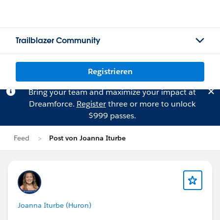
Trailblazer Community
Registrieren
Bring your team and maximize your impact at
Dreamforce.
Register
three or more to unlock
$999 passes.
Feed
Post von Joanna Iturbe
Joanna Iturbe (Huron)