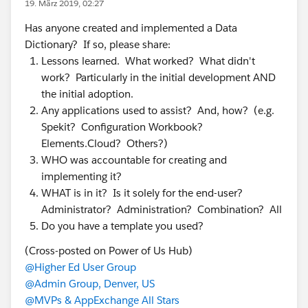
19. März 2019, 02:27
Has anyone created and implemented a Data
Dictionary? If so, please share:
Lessons learned. What worked? What didn't
work? Particularly in the initial development AND
the initial adoption.
Any applications used to assist? And, how? (e.g.
Spekit? Configuration Workbook?
Elements.Cloud? Others?)
WHO was accountable for creating and
implementing it?
WHAT is in it? Is it solely for the end-user?
Administrator? Administration? Combination? All
Do you have a template you used?
(Cross-posted on Power of Us Hub)
@Higher Ed User Group
@Admin Group, Denver, US
@MVPs & AppExchange All Stars