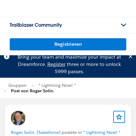
Trailblazer Community
Registrieren
Bring your team and maximize your impact at
Dreamforce.
Register
three or more to unlock
$999 passes.
Gruppen
* Lightning Now! *
Post von Roger Solin.
Roger Solin. (Salesforce)
postete in
* Lightning Now! *