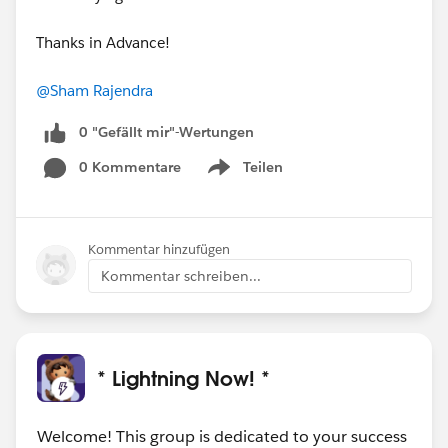
Thanks in Advance!
@Sham Rajendra
0 "Gefällt mir"-Wertungen
0 Kommentare
Teilen
Show menu
Kommentar hinzufügen
Kommentar schreiben...
* Lightning Now! *
Welcome! This group is dedicated to your success