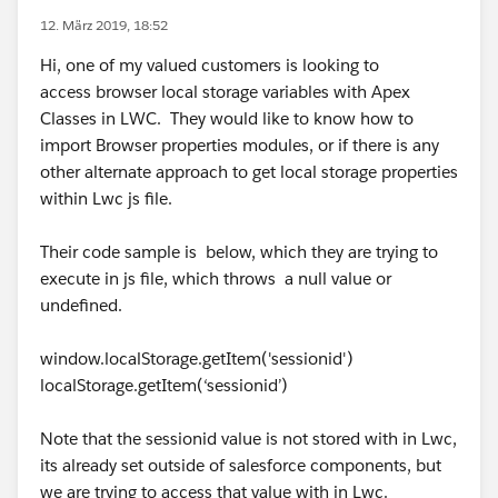
12. März 2019, 18:52
Hi, one of my valued customers is looking to
access browser local storage variables with Apex
Classes in LWC. They would like to know how to
import Browser properties modules, or if there is any
other alternate approach to get local storage properties
within Lwc js file.
Their code sample is below, which they are trying to
execute in js file, which throws a null value or
undefined.
window.localStorage.getItem('sessionid')
localStorage.getItem(‘sessionid’)
Note that the sessionid value is not stored with in Lwc,
its already set outside of salesforce components, but
we are trying to access that value with in Lwc.