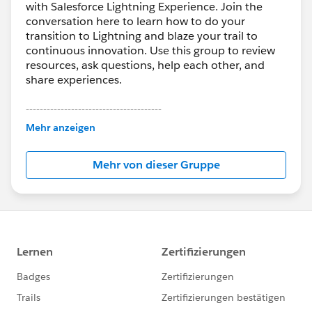
with Salesforce Lightning Experience. Join the
conversation here to learn how to do your
transition to Lightning and blaze your trail to
continuous innovation. Use this group to review
resources, ask questions, help each other, and
share experiences.
---------------------------------------
This group is maintained and moderated by
Mehr anzeigen
Salesforce employees. The content received in
this group falls under the official Forward-Looking
Mehr von dieser Gruppe
Statement:
http://investor.salesforce.com/about-
us/investor/forward-looking-
statements/default.aspx