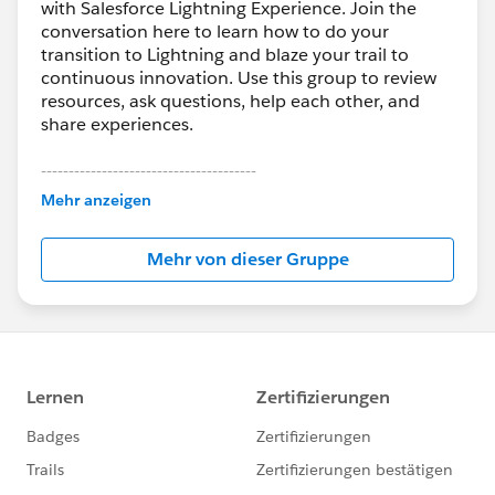
with Salesforce Lightning Experience. Join the
conversation here to learn how to do your
transition to Lightning and blaze your trail to
continuous innovation. Use this group to review
resources, ask questions, help each other, and
share experiences.
---------------------------------------
This group is maintained and moderated by
Mehr anzeigen
Salesforce employees. The content received in
this group falls under the official Forward-Looking
Mehr von dieser Gruppe
Statement:
http://investor.salesforce.com/about-
us/investor/forward-looking-
statements/default.aspx