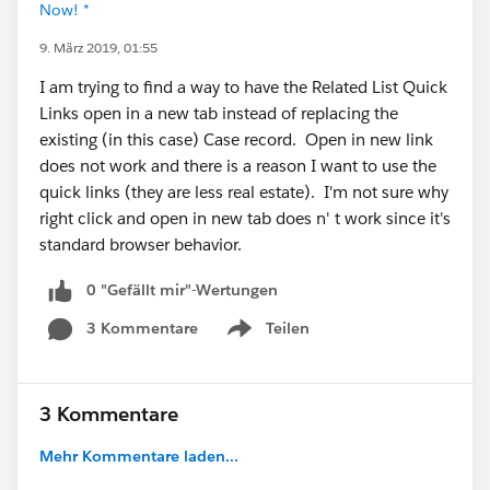
Now! *
9. März 2019, 01:55
I am trying to find a way to have the Related List Quick
Links open in a new tab instead of replacing the
existing (in this case) Case record. Open in new link
does not work and there is a reason I want to use the
quick links (they are less real estate). I'm not sure why
right click and open in new tab does n' t work since it's
standard browser behavior.
0 "Gefällt mir"-Wertungen
3 Kommentare
Teilen
Show menu
3 Kommentare
Mehr Kommentare laden...