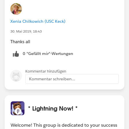
Xenia Chilkowich (USC Keck)
30. Mai 2019, 18:43
Thanks all
0 "Gefällt mir"-Wertungen
Kommentar hinzufügen
Kommentar schreiben...
* Lightning Now! *
Welcome! This group is dedicated to your success