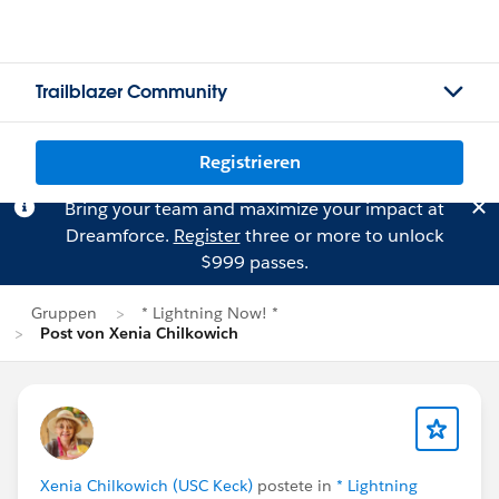
Trailblazer Community
Registrieren
Bring your team and maximize your impact at
Dreamforce.
Register
three or more to unlock
$999 passes.
Gruppen
* Lightning Now! *
Post von Xenia Chilkowich
Xenia Chilkowich (USC Keck)
postete in
* Lightning