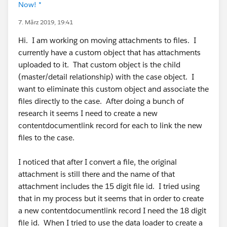
Now! *
7. März 2019, 19:41
Hi. I am working on moving attachments to files. I
currently have a custom object that has attachments
uploaded to it. That custom object is the child
(master/detail relationship) with the case object. I
want to eliminate this custom object and associate the
files directly to the case. After doing a bunch of
research it seems I need to create a new
contentdocumentlink record for each to link the new
files to the case.
I noticed that after I convert a file, the original
attachment is still there and the name of that
attachment includes the 15 digit file id. I tried using
that in my process but it seems that in order to create
a new contentdocumentlink record I need the 18 digit
file id. When I tried to use the data loader to create a