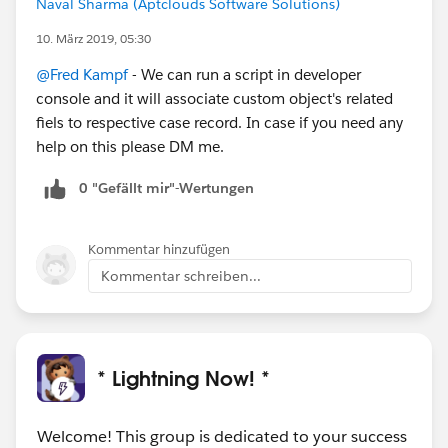
Naval Sharma (Aptclouds Software Solutions)
10. März 2019, 05:30
@Fred Kampf
- We can run a script in developer
console and it will associate custom object's related
fiels to respective case record. In case if you need any
help on this please DM me.
0 "Gefällt mir"-Wertungen
Kommentar hinzufügen
Kommentar schreiben...
* Lightning Now! *
Welcome! This group is dedicated to your success