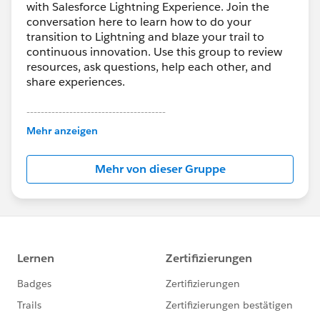
with Salesforce Lightning Experience. Join the
conversation here to learn how to do your
transition to Lightning and blaze your trail to
continuous innovation. Use this group to review
resources, ask questions, help each other, and
share experiences.
---------------------------------------
This group is maintained and moderated by
Mehr anzeigen
Salesforce employees. The content received in
this group falls under the official Forward-Looking
Mehr von dieser Gruppe
Statement:
http://investor.salesforce.com/about-
us/investor/forward-looking-
statements/default.aspx