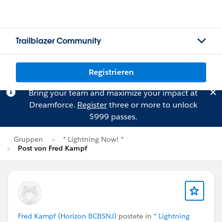
Trailblazer Community
Registrieren
Bring your team and maximize your impact at
Dreamforce.
Register
three or more to unlock
$999 passes.
Gruppen
* Lightning Now! *
Post von Fred Kampf
Fred Kampf (Horizon BCBSNJ)
postete in
* Lightning