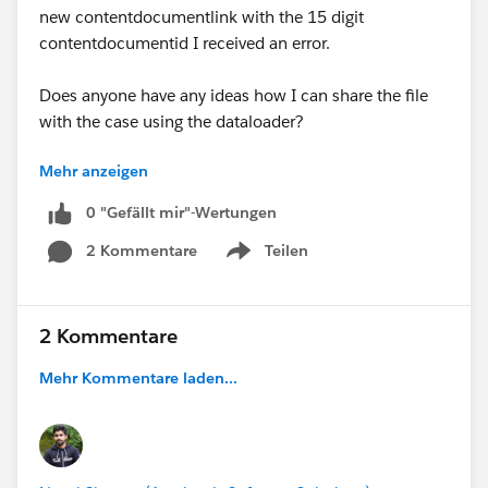
new contentdocumentlink with the 15 digit
contentdocumentid I received an error.
Does anyone have any ideas how I can share the file
with the case using the dataloader?
Mehr anzeigen
Thanks!!
Fred
0 "Gefällt mir"-Wertungen
2 Kommentare
Teilen
Show menu
2 Kommentare
Mehr Kommentare laden...