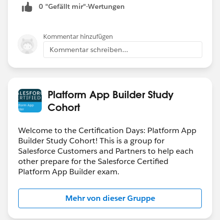
0 "Gefällt mir"-Wertungen
Kommentar hinzufügen
Kommentar schreiben...
Platform App Builder Study
Cohort
Welcome to the Certification Days: Platform App
Builder Study Cohort! This is a group for
Salesforce Customers and Partners to help each
other prepare for the Salesforce Certified
Platform App Builder exam.
Mehr von dieser Gruppe