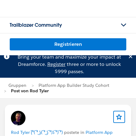
Trailblazer Community
Registrieren
Bring your team and maximize your impact at
Dreamforce.
Register
three or more to unlock
$999 passes.
Gruppen
Platform App Builder Study Cohort
Post von Rod Tyler
Rod Tyler (͡°( ͡° ͜ʖ( ͡° ͜ʖ ͡°)ʖ ͡°) ͡°)
postete in
Platform App