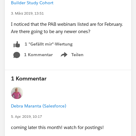
Builder Study Cohort
3. März 2019, 13:51
I noticed that the PAB webinars listed are for February.
Are there going to be any newer ones?
1 "Gefällt mir"-Wertung
1 Kommentar
Teilen
Show menu
1 Kommentar
Debra Maranta (Salesforce)
5. Apr. 2019, 10:17
coming later this month! watch for postings!