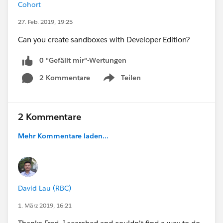
Cohort
27. Feb. 2019, 19:25
Can you create sandboxes with Developer Edition?
0 "Gefällt mir"-Wertungen
2 Kommentare
Teilen
Show menu
2 Kommentare
Mehr Kommentare laden...
David Lau (RBC)
1. März 2019, 16:21