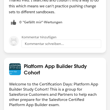
Thanks Fred. I searched and couldn't find a way to do
this which means we can't practice pushing change
sets to different sandboxes.
0 "Gefällt mir"-Wertungen
Kommentar hinzufügen
Kommentar schreiben...
Platform App Builder Study
Cohort
Welcome to the Certification Days: Platform App
Builder Study Cohort! This is a group for
Salesforce Customers and Partners to help each
other prepare for the Salesforce Certified
Platform App Builder exam.