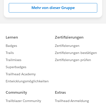
Mehr von dieser Gruppe