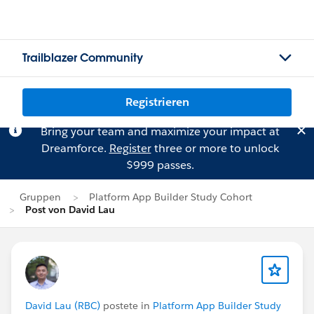
Trailblazer Community
Registrieren
Bring your team and maximize your impact at
Dreamforce.
Register
three or more to unlock
$999 passes.
Gruppen
Platform App Builder Study Cohort
Post von David Lau
David Lau (RBC)
postete in
Platform App Builder Study