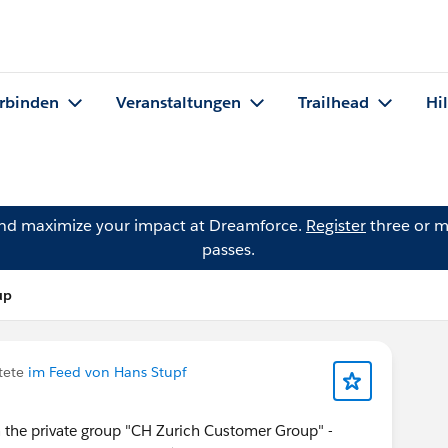
rbinden
Veranstaltungen
Trailhead
Hi
and maximize your impact at Dreamforce.
Register
three or m
passes.
up
tete
im Feed von Hans Stupf
n the private group "CH Zurich Customer Group" -