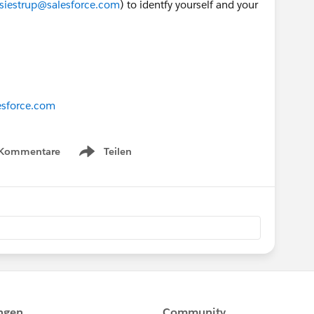
esiestrup@salesforce.com
) to identfy yourself and your
esforce.com
 Kommentare
Teilen
Show menu