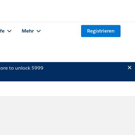
lfe
Mehr
Registrieren
ore to unlock $999