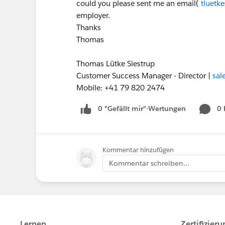
could you please sent me an email(
tluetk
employer.
Thanks
Thomas
Thomas Lütke Siestrup
Customer Success Manager - Director |
sal
Mobile: +41 79 820 2474
0 "Gefällt mir"-Wertungen
0
Kommentar hinzufügen
Kommentar schreiben...