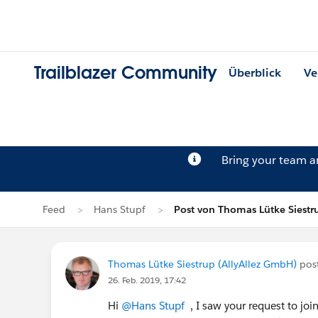
Trailblazer Community
Überblick
Ve
Bring your team 
Feed
Hans Stupf
Post von Thomas Lütke Siestr
Thomas Lütke Siestrup (AllyAllez GmbH)
pos
26. Feb. 2019, 17:42
Hi
@Hans Stupf
, I saw your request to joi