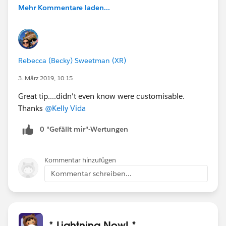
Mehr Kommentare laden...
Rebecca (Becky) Sweetman (XR)
3. März 2019, 10:15
Great tip....didn't even know were customisable.
Thanks
@Kelly Vida
0 "Gefällt mir"-Wertungen
Kommentar hinzufügen
Kommentar schreiben...
* Lightning Now! *