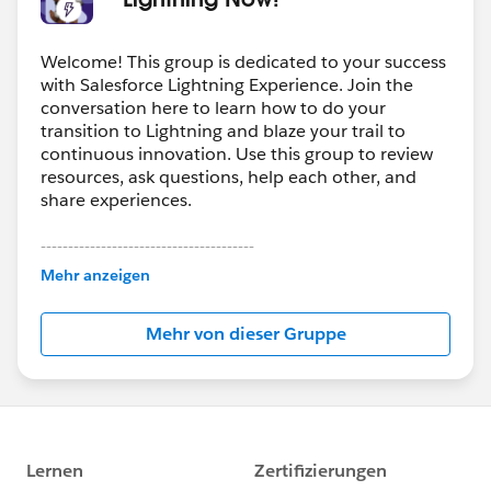
Welcome! This group is dedicated to your success
with Salesforce Lightning Experience. Join the
conversation here to learn how to do your
transition to Lightning and blaze your trail to
continuous innovation. Use this group to review
resources, ask questions, help each other, and
share experiences.
---------------------------------------
This group is maintained and moderated by
Mehr anzeigen
Salesforce employees. The content received in
this group falls under the official Forward-Looking
Mehr von dieser Gruppe
Statement:
http://investor.salesforce.com/about-
us/investor/forward-looking-
statements/default.aspx