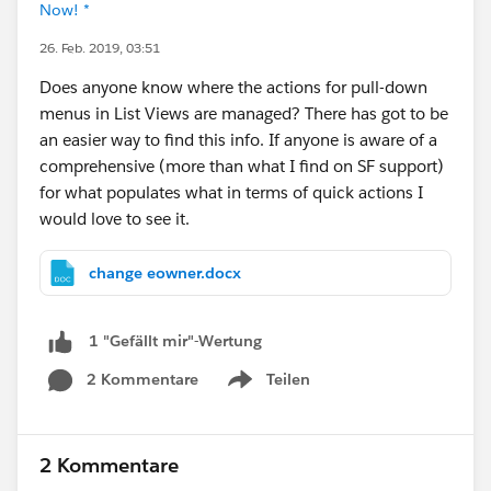
Now! *
26. Feb. 2019, 03:51
Does anyone know where the actions for pull-down
menus in List Views are managed? There has got to be
an easier way to find this info. If anyone is aware of a
comprehensive (more than what I find on SF support)
for what populates what in terms of quick actions I
would love to see it.
change eowner.docx
1 "Gefällt mir"-Wertung
2 Kommentare
Teilen
Show menu
2 Kommentare