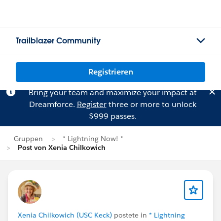
Trailblazer Community
Registrieren
Bring your team and maximize your impact at
Dreamforce.
Register
three or more to unlock
$999 passes.
Gruppen
* Lightning Now! *
Post von Xenia Chilkowich
Xenia Chilkowich (USC Keck)
postete in
* Lightning