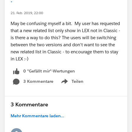
*
21. Feb. 2019, 22:00
May be confusing myself a bit. My user has requested
that a new related list only show in LEX not in Classic -
is there a way to do this? The users will be switching
between the two versions and don't want to see the
new related list in Classic - to encourage them to stay
in LEX :-)
0 "Gefällt mir"-Wertungen
3 Kommentare
Teilen
Show menu
3 Kommentare
Mehr Kommentare laden...