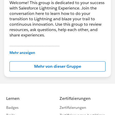
Welcome! This group is dedicated to your success
with Salesforce Lightning Experience. Join the
conversation here to learn how to do your
transition to Lightning and blaze your trail to
continuous innovation. Use this group to review
resources, ask questions, help each other, and
share experiences.
---------------------------------------
This group is maintained and moderated by
Mehr anzeigen
Salesforce employees. The content received in
this group falls under the official Forward-Looking
Mehr von dieser Gruppe
Statement:
http://investor.salesforce.com/about-
us/investor/forward-looking-
statements/default.aspx