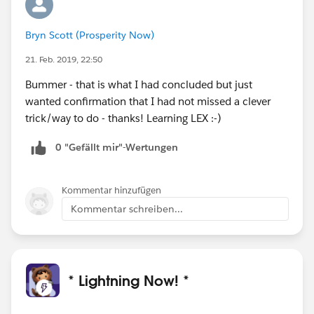
Bryn Scott (Prosperity Now)
21. Feb. 2019, 22:50
Bummer - that is what I had concluded but just
wanted confirmation that I had not missed a clever
trick/way to do - thanks! Learning LEX :-)
0 "Gefällt mir"-Wertungen
Kommentar hinzufügen
Kommentar schreiben...
* Lightning Now! *