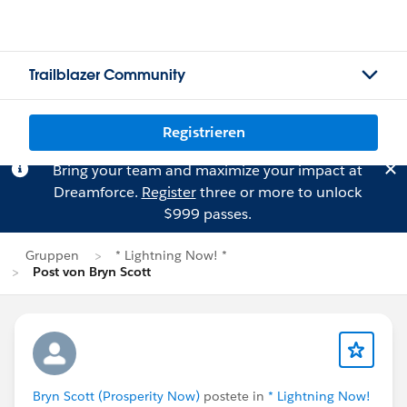
Trailblazer Community
Registrieren
Bring your team and maximize your impact at
Dreamforce.
Register
three or more to unlock
$999 passes.
Gruppen
* Lightning Now! *
Post von Bryn Scott
Bryn Scott (Prosperity Now)
postete in
* Lightning Now!