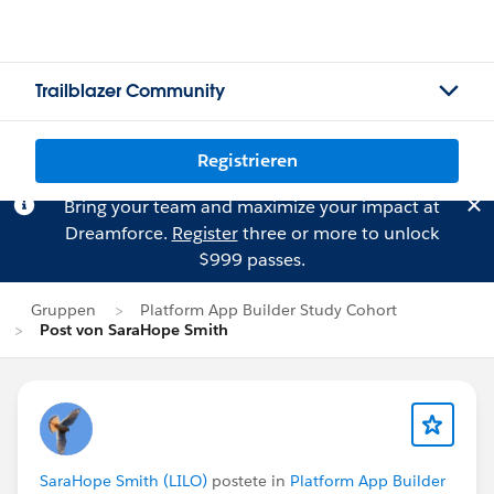
Trailblazer Community
Registrieren
Bring your team and maximize your impact at
Dreamforce.
Register
three or more to unlock
$999 passes.
Gruppen
Platform App Builder Study Cohort
Post von SaraHope Smith
SaraHope Smith (LILO)
postete in
Platform App Builder