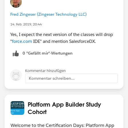
Fred Zingeser (Zingeser Technology LLC)
14. Feb. 2019, 20:44
Yes, I expect the next version of the classes will drop
"
force.com
IDE" and mention SalesforceDX.
0 "Gefällt mir"-Wertungen
Kommentar hinzufügen
Kommentar schreiben...
Platform App Builder Study
Cohort
Welcome to the Certification Days: Platform App