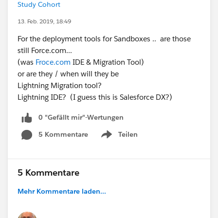
Study Cohort
13. Feb. 2019, 18:49
For the deployment tools for Sandboxes .. are those
still Force.com...
(was
Froce.com
IDE & Migration Tool)
or are they / when will they be
Lightning Migration tool?
Lightning IDE? (I guess this is Salesforce DX?)
0 "Gefällt mir"-Wertungen
5 Kommentare
Teilen
Show menu
5 Kommentare
Mehr Kommentare laden...