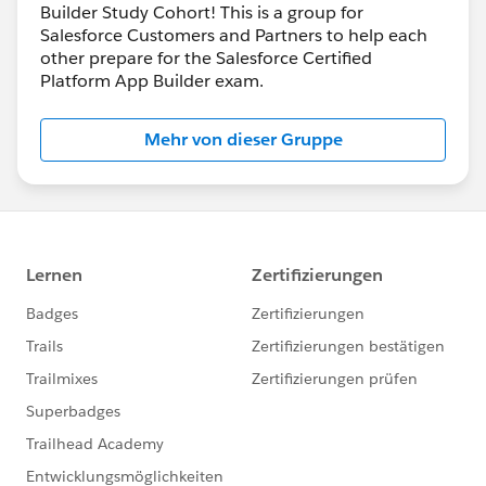
Builder Study Cohort! This is a group for
Salesforce Customers and Partners to help each
other prepare for the Salesforce Certified
Platform App Builder exam.
Mehr von dieser Gruppe