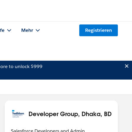
lfe
Mehr
Registrieren
ore to unlock $999
Developer Group, Dhaka, BD
Salesforce Developers and Admin