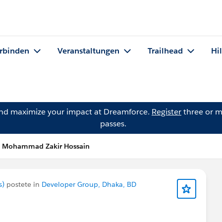
rbinden
Veranstaltungen
Trailhead
Hi
and maximize your impact at Dreamforce.
Register
three or m
passes.
n Mohammad Zakir Hossain
s)
postete in
Developer Group, Dhaka, BD