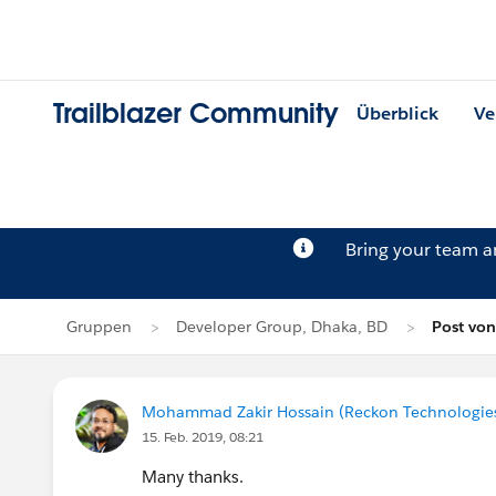
Trailblazer Community
Überblick
Ve
Bring your team 
Gruppen
Developer Group, Dhaka, BD
Post vo
Mohammad Zakir Hossain (Reckon Technologie
15. Feb. 2019, 08:21
Many thanks.