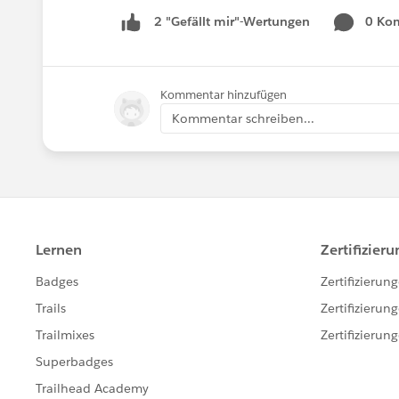
0 Ko
2 "Gefällt mir"-Wertungen
Kommentar hinzufügen
Kommentar schreiben...