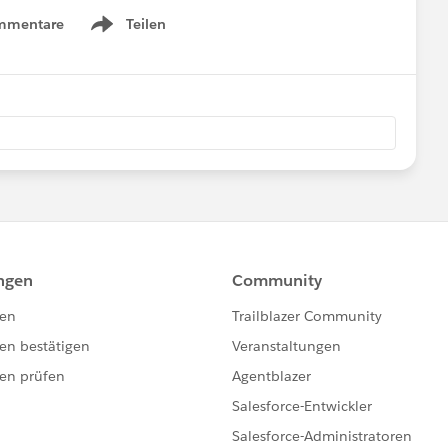
mmentare
Teilen
Show menu