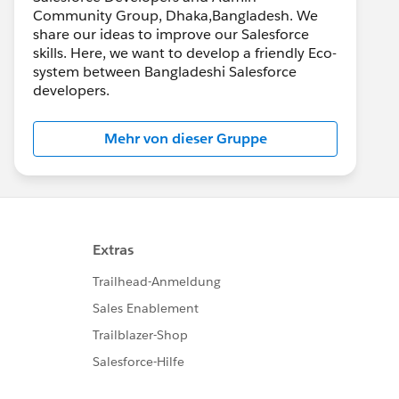
Community Group, Dhaka,Bangladesh. We
share our ideas to improve our Salesforce
skills. Here, we want to develop a friendly Eco-
system between Bangladeshi Salesforce
developers.
Mehr von dieser Gruppe