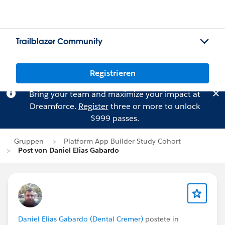
Trailblazer Community
Registrieren
Bring your team and maximize your impact at
Dreamforce.
Register
three or more to unlock
$999 passes.
Gruppen
Platform App Builder Study Cohort
Post von Daniel Elias Gabardo
Daniel Elias Gabardo (Dental Cremer)
postete in