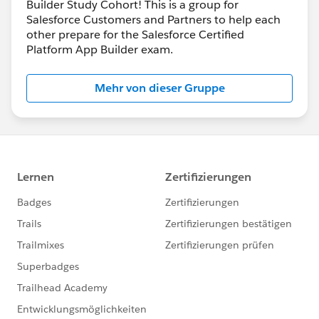
Builder Study Cohort! This is a group for
Salesforce Customers and Partners to help each
other prepare for the Salesforce Certified
Platform App Builder exam.
Mehr von dieser Gruppe