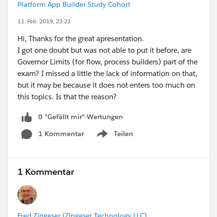
Platform App Builder Study Cohort
11. Feb. 2019, 23:21
Hi, Thanks for the great apresentation.
I got one doubt but was not able to put it before, are
Governor Limits (for flow, process builders) part of the
exam? I missed a little the lack of information on that,
but it may be because it does not enters too much on
this topics. Is that the reason?
0 "Gefällt mir"-Wertungen
1 Kommentar
Teilen
Show menu
1 Kommentar
Fred Zingeser (Zingeser Technology LLC)