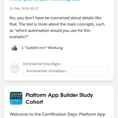
12. Feb. 2019, 02:17
No, you don't have be concerned about details like
that. The test is more about the main concepts, such
as "which automation would you use for this
scenario?"
1 "Gefällt mir"-Wertung
Kommentar hinzufügen
Kommentar schreiben...
Platform App Builder Study
Cohort
Welcome to the Certification Days: Platform App